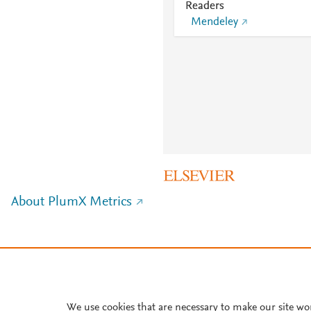
Readers
Mendeley
About PlumX Metrics
We use cookies that are necessary to make our site wo