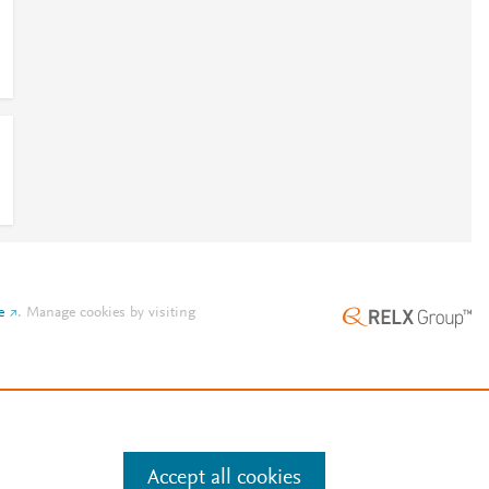
e
.
Manage cookies by visiting
Accept all cookies