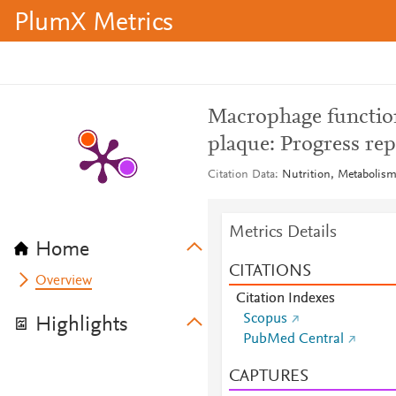
PlumX Metrics
Macrophage function 
plaque: Progress rep
Citation Data
Nutrition, Metabolism
Metrics Details
Home
CITATIONS
Overview
Citation Indexes
Scopus
Highlights
PubMed Central
CAPTURES