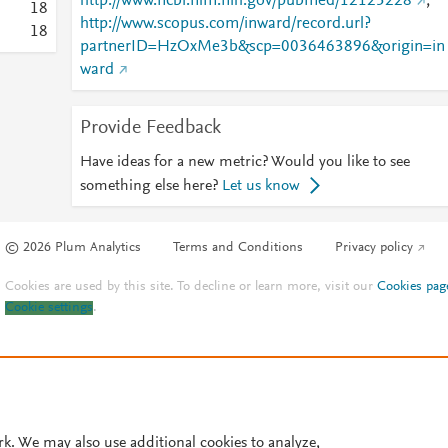
http://www.ncbi.nlm.nih.gov/pubmed/12125228
;
1
8
http://www.scopus.com/inward/record.url?
1
8
partnerID=HzOxMe3b&scp=0036463896&origin=in
ward
Provide Feedback
Have ideas for a new metric? Would you like to see
something else here?
Let us know
© 2026 Plum Analytics
Terms and Conditions
Privacy policy
Cookies are used by this site. To decline or learn more, visit our
Cookies pag
Cookie settings
.
rk. We may also use additional cookies to analyze,