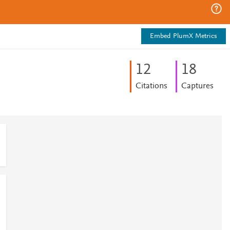
Embed PlumX Metrics
1
2
1
8
Citations
Captures