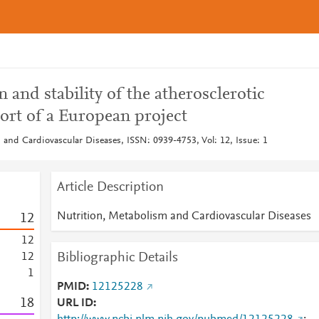
and stability of the atherosclerotic
ort of a European project
 and Cardiovascular Diseases, ISSN: 0939-4753, Vol: 12, Issue: 1
Article Description
Nutrition, Metabolism and Cardiovascular Diseases
1
2
1
2
Bibliographic Details
1
2
1
PMID
12125228
1
8
URL ID