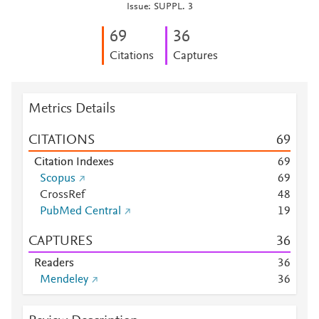
Issue: SUPPL. 3
6
9
3
6
Citations
Captures
Metrics Details
CITATIONS
6
9
Citation Indexes
6
9
Scopus
6
9
CrossRef
4
8
PubMed Central
1
9
CAPTURES
3
6
Readers
3
6
Mendeley
3
6