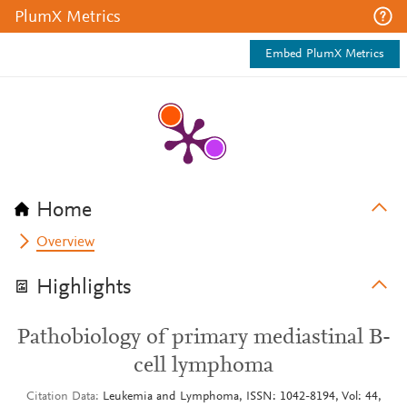
PlumX Metrics
Embed PlumX Metrics
Home
Overview
Highlights
Pathobiology of primary mediastinal B-
cell lymphoma
Citation Data
Leukemia and Lymphoma, ISSN: 1042-8194, Vol: 44,