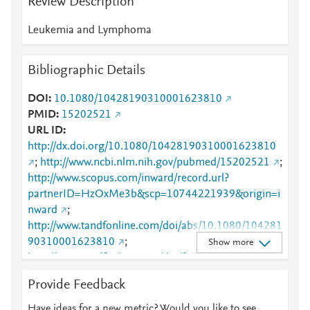
Review Description
Leukemia and Lymphoma
Bibliographic Details
DOI
10.1080/10428190310001623810
PMID
15202521
URL ID
http://dx.doi.org/10.1080/10428190310001623810
;
http://www.ncbi.nlm.nih.gov/pubmed/15202521
;
http://www.scopus.com/inward/record.url?
partnerID=HzOxMe3b&scp=10744221939&origin=i
nward
;
http://www.tandfonline.com/doi/abs/10.1080/104281
90310001623810
;
Show more
http://www.tandfonline.com/doi/full/10.1080/104281
90310001623810
;
Provide Feedback
https://www.tandfonline.com/doi/abs/10.1080/10428
190310001623810
;
Have ideas for a new metric? Would you like to see