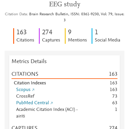
EEG study
Citation Data
Brain Research Bulletin, ISSN: 0361-9230, Vol: 79, Issue:
3
1
6
3
2
7
4
9
1
Citations
Captures
Mentions
Social Media
Metrics Details
CITATIONS
1
6
3
Citation Indexes
1
6
3
Scopus
1
6
3
CrossRef
7
3
PubMed Central
6
3
Academic Citation Index (ACI) -
1
airiti
CAPTURES
2
7
4