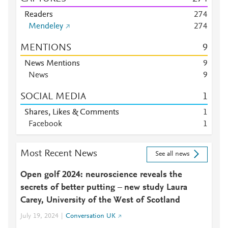
Readers
2
7
4
Mendeley
2
7
4
MENTIONS
9
News Mentions
9
News
9
SOCIAL MEDIA
1
Shares, Likes & Comments
1
Facebook
1
Most Recent News
See all news
Open golf 2024: neuroscience reveals the
secrets of better putting – new study Laura
Carey, University of the West of Scotland
July 19, 2024
Conversation UK