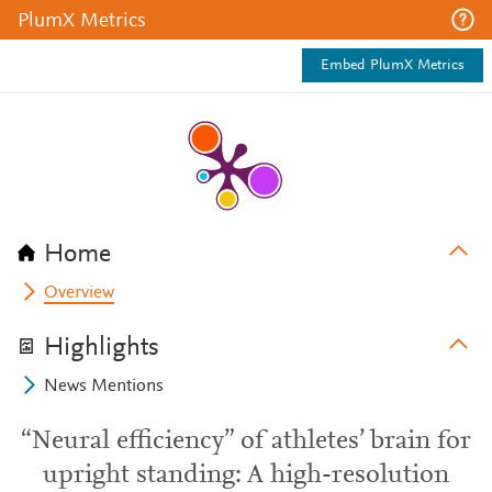
PlumX Metrics
Embed PlumX Metrics
Home
Overview
Highlights
News Mentions
“Neural efficiency” of athletes’ brain for
upright standing: A high-resolution