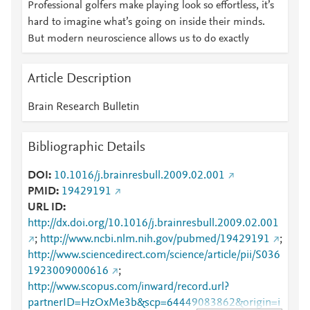
Professional golfers make playing look so effortless, it’s
hard to imagine what’s going on inside their minds.
But modern neuroscience allows us to do exactly
Article Description
Brain Research Bulletin
Bibliographic Details
DOI
10.1016/j.brainresbull.2009.02.001
PMID
19429191
URL ID
http://dx.doi.org/10.1016/j.brainresbull.2009.02.001
;
http://www.ncbi.nlm.nih.gov/pubmed/19429191
;
http://www.sciencedirect.com/science/article/pii/S036
1923009000616
;
http://www.scopus.com/inward/record.url?
partnerID=HzOxMe3b&scp=64449083862&origin=i