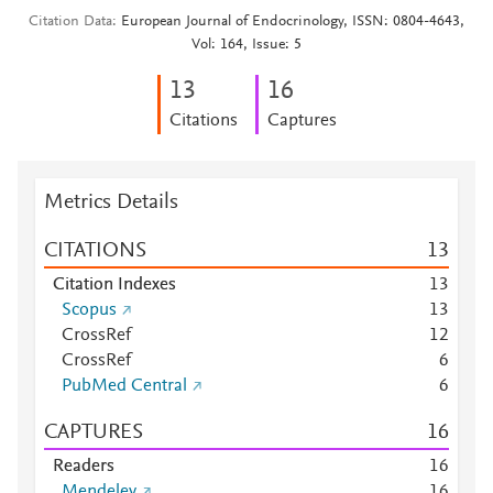
Citation Data
European Journal of Endocrinology, ISSN: 0804-4643,
Vol: 164, Issue: 5
1
3
1
6
Citations
Captures
Metrics Details
CITATIONS
1
3
Citation Indexes
1
3
Scopus
1
3
CrossRef
1
2
CrossRef
6
PubMed Central
6
CAPTURES
1
6
Readers
1
6
Mendeley
1
6