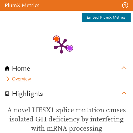
PlumX Metrics
Embed PlumX Metrics
Home
Overview
Highlights
A novel HESX1 splice mutation causes
isolated GH deficiency by interfering
with mRNA processing