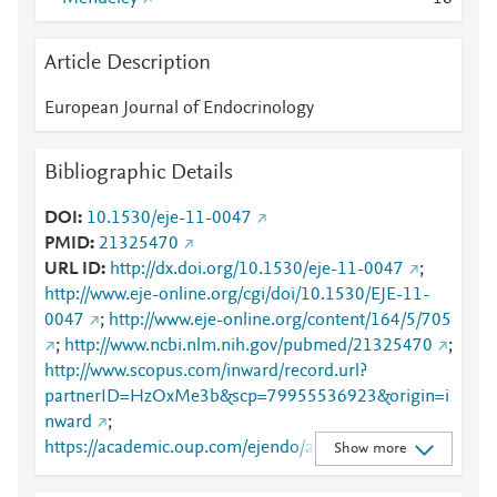
Article Description
European Journal of Endocrinology
Bibliographic Details
DOI
10.1530/eje-11-0047
PMID
21325470
URL ID
http://dx.doi.org/10.1530/eje-11-0047
;
http://www.eje-online.org/cgi/doi/10.1530/EJE-11-
0047
;
http://www.eje-online.org/content/164/5/705
;
http://www.ncbi.nlm.nih.gov/pubmed/21325470
;
http://www.scopus.com/inward/record.url?
partnerID=HzOxMe3b&scp=79955536923&origin=i
nward
;
https://academic.oup.com/ejendo/article/164/5/705/
Show more
6676985