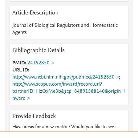
Article Description
Journal of Biological Regulators and Homeostatic
Agents
Bibliographic Details
PMID
24152850
URL ID
http://www.ncbi.nlm.nih.gov/pubmed/24152850
;
http://www.scopus.com/inward/record.url?
partnerID=HzOxMe3b&scp=84891588140&origin=i
nward
Provide Feedback
Have ideas for a new metric? Would you like to see
something else here?
Let us know