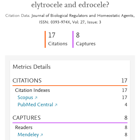
elytrocele and edrocele?
Citation Data
Journal of Biological Regulators and Homeostatic Agents,
ISSN: 0393-974X, Vol: 27, Issue: 3
1
7
8
Citations
Captures
Metrics Details
CITATIONS
1
7
Citation Indexes
1
7
Scopus
1
7
PubMed Central
4
CAPTURES
8
Readers
8
Mendeley
8