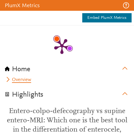
PlumX Metrics
Embed PlumX Metrics
Home
Overview
Highlights
Entero-colpo-defecography vs supine
entero-MRI: Which one is the best tool
in the differentiation of enterocele,