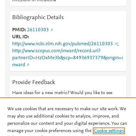
Infezioni in Medicina
Bibliographic Details
PMID
26110303
URL ID
http://www.ncbi.nlm.nih.gov/pubmed/26110303
;
http://www.scopus.com/inward/record.url?
partnerID=HzOxMe3b&scp=84936937379&origin=i
nward
Provide Feedback
Have ideas for a new metric? Would you like to see
something else here?
Let us know
We use cookies that are necessary to make our site work. We
may also use additional cookies to analyze, improve, and
personalize our content and your digital experience. You can
manage your cookie preferences using the
Cookie settings
© 2026 Plum Analytics
Terms and Conditions
Privacy policy