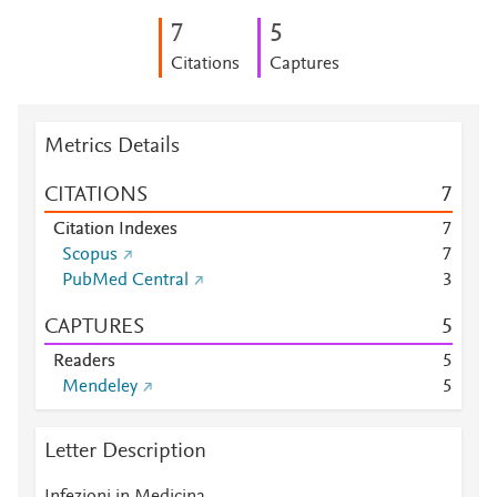
7
5
Citations
Captures
Metrics Details
CITATIONS
7
Citation Indexes
7
Scopus
7
PubMed Central
3
CAPTURES
5
Readers
5
Mendeley
5
Letter Description