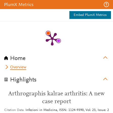
PlumX Metrics
Embed PlumX Metrics
Home
Overview
Highlights
Arthrographis kalrae arthritis: A new
case report
Citation Data
Infezioni in Medicina, ISSN: 1124-9390, Vol: 23, Issue: 2