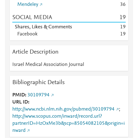
Mendeley
3
6
SOCIAL MEDIA
1
9
Shares, Likes & Comments
1
9
Facebook
1
9
Article Description
Israel Medical Association Journal
Bibliographic Details
PMID
30109794
URL ID
http://www.ncbi.nlm.nih.gov/pubmed/30109794
;
http://www.scopus.com/inward/record.url?
partnerID=HzOxMe3b&scp=85054082105&origin=i
nward