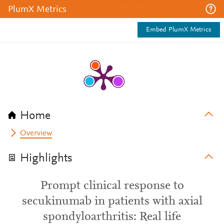
PlumX Metrics
Embed PlumX Metrics
Home
Overview
Highlights
Prompt clinical response to
secukinumab in patients with axial
spondyloarthritis: Real life