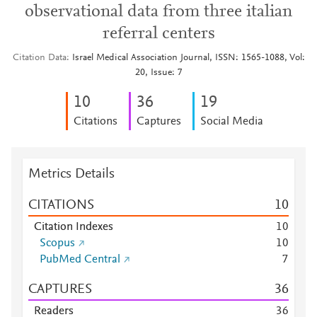
observational data from three italian
referral centers
Citation Data
Israel Medical Association Journal, ISSN: 1565-1088, Vol:
20, Issue: 7
1
0
3
6
1
9
Citations
Captures
Social Media
Metrics Details
CITATIONS
1
0
Citation Indexes
1
0
Scopus
1
0
PubMed Central
7
CAPTURES
3
6
Readers
3
6