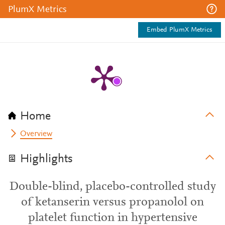
PlumX Metrics
Embed PlumX Metrics
Home
Overview
Highlights
Double-blind, placebo-controlled study
of ketanserin versus propanolol on
platelet function in hypertensive