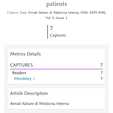
patients
Citation Data
Annali Italiani di Medicina Interna, ISSN: 0393-9340,
Vol: 3, Issue: 1
7
Captures
Metrics Details
CAPTURES
7
Readers
7
Mendeley
7
Article Description
Annali Italiani di Medicina Interna