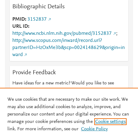
Bibliographic Details
PMID
3152837
URL ID
http://www.ncbi.nlm.nih.gov/pubmed/3152837
;
http://www.scopus.com/inward/record.url?
partnerID=HzOxMe3b&scp=0024148629&origin=in
ward
Provide Feedback
Have ideas for a new metric? Would you like to see
something else here?
Let us know
We use cookies that are necessary to make our site work. We
may also use additional cookies to analyze, improve, and
personalize our content and your digital experience. You can
manage your cookie preferences using the
Cookie settings
© 2026 Plum Analytics
Terms and Conditions
Privacy policy
link. For more information, see our
Cookie Policy
About PlumX Metrics