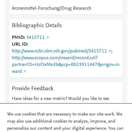
Arzneimittel-Forschung/Drug Research
Bibliographic Details
PMID
3415711
URL ID
http://www.ncbi.nlm.nih.gov/pubmed/3415711
;
http://www.scopus.com/inward/record.url?
partnerID=HzOxMe3b&scp=0023911447&origin=in
ward
Provide Feedback
Have ideas for a new metric? Would you like to see
something else here?
Let us know
We use cookies that are necessary to make our site work. We
may also use additional cookies to analyze, improve, and
personalize our content and your digital experience. You can