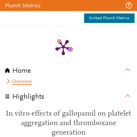
PlumX Metrics
Embed PlumX Metrics
Home
Overview
Highlights
In vitro effects of gallopamil on platelet
aggregation and thromboxane
generation