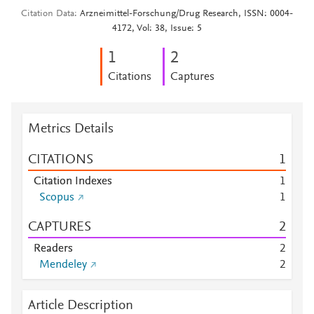
Citation Data
Arzneimittel-Forschung/Drug Research, ISSN: 0004-
4172, Vol: 38, Issue: 5
1
2
Citations
Captures
Metrics Details
CITATIONS
1
Citation Indexes
1
Scopus
1
CAPTURES
2
Readers
2
Mendeley
2
Article Description