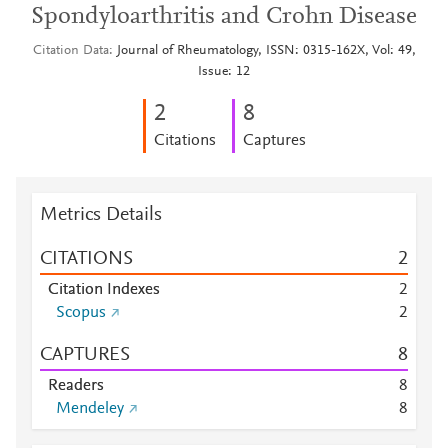
Spondyloarthritis and Crohn Disease
Citation Data
Journal of Rheumatology, ISSN: 0315-162X, Vol: 49,
Issue: 12
2
8
Citations
Captures
Metrics Details
CITATIONS
2
Citation Indexes
2
Scopus
2
CAPTURES
8
Readers
8
Mendeley
8