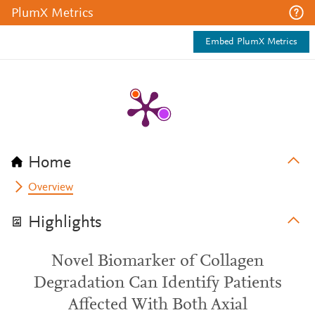
PlumX Metrics
Embed PlumX Metrics
Home
Overview
Highlights
Novel Biomarker of Collagen
Degradation Can Identify Patients
Affected With Both Axial