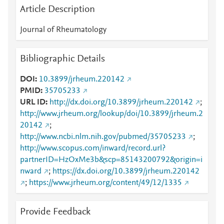
Article Description
Journal of Rheumatology
Bibliographic Details
DOI
10.3899/jrheum.220142
PMID
35705233
URL ID
http://dx.doi.org/10.3899/jrheum.220142
;
http://www.jrheum.org/lookup/doi/10.3899/jrheum.2
20142
;
http://www.ncbi.nlm.nih.gov/pubmed/35705233
;
http://www.scopus.com/inward/record.url?
partnerID=HzOxMe3b&scp=85143200792&origin=i
nward
;
https://dx.doi.org/10.3899/jrheum.220142
;
https://www.jrheum.org/content/49/12/1335
Provide Feedback