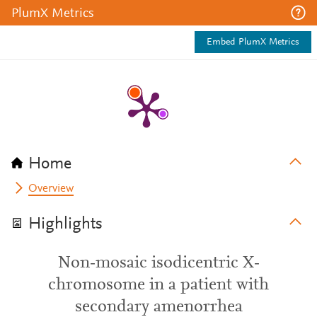
PlumX Metrics
Embed PlumX Metrics
Home
Overview
Highlights
Non‐mosaic isodicentric X‐
chromosome in a patient with
secondary amenorrhea