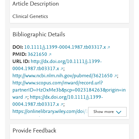
Article Description
Clinical Genetics
Bibliographic Details
DOI
10.1111/j.1399-0004.1987.tb03317.x
PMID
3621650
URL ID
http://dx.doi.org/10.1111/j.1399-
0004.1987.tb03317.x
;
http://www.ncbi.nlm.nih.gov/pubmed/3621650
;
http://www.scopus.com/inward/record.url?
partnerID=HzOxMe3b&scp=0023184263&origin=in
ward
;
https://dx.doi.org/10.1111/j.1399-
0004.1987.tb03317.x
;
https://onlinelibrary.wiley.com/doi/10.1111/j.1399-
Show more
0004.1987.tb03317.x
Provide Feedback