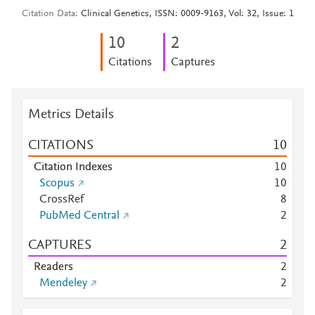
Citation Data
Clinical Genetics, ISSN: 0009-9163, Vol: 32, Issue: 1
1
0
2
Citations
Captures
Metrics Details
CITATIONS
1
0
Citation Indexes
1
0
Scopus
1
0
CrossRef
8
PubMed Central
2
CAPTURES
2
Readers
2
Mendeley
2