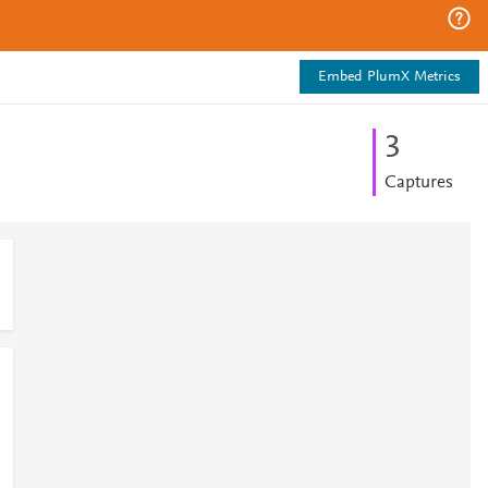
Embed PlumX Metrics
3
Captures