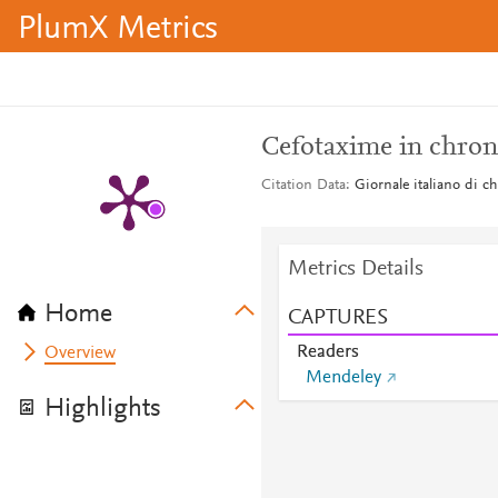
PlumX Metrics
Cefotaxime in chroni
Citation Data
Giornale italiano di c
Metrics Details
Home
CAPTURES
Readers
Overview
Mendeley
Highlights