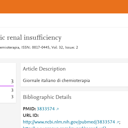
c renal insufficiency
hemioterapia, ISSN: 0017-0445, Vol: 32, Issue: 2
Article Description
Giornale italiano di chemioterapia
3
3
Bibliographic Details
3
PMID
3833574
URL ID
http://www.ncbi.nlm.nih.gov/pubmed/3833574
;