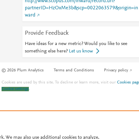
http://www.scopus.com/inward/record.url?
partnerID=HzOxMe3b&scp=0022063579&origin=in
ward
Provide Feedback
Have ideas for a new metric? Would you like to see
something else here?
Let us know
© 2026 Plum Analytics
Terms and Conditions
Privacy policy
Cookies are used by this site. To decline or learn more, visit our
Cookies pag
Cookie settings
.
rk. We may also use additional cookies to analyze,