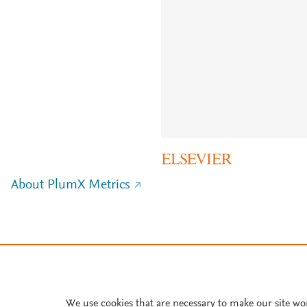
About PlumX Metrics
We use cookies that are necessary to make our site wo