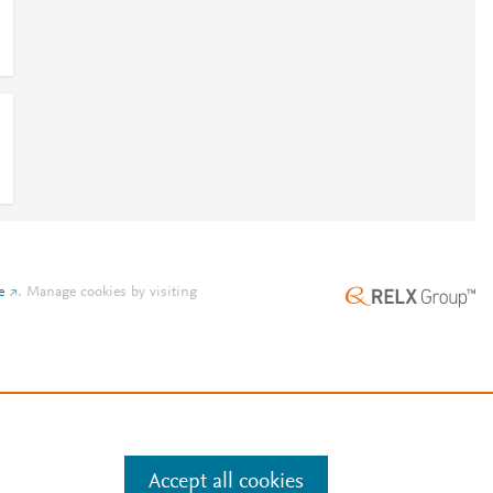
e
.
Manage cookies by visiting
Accept all cookies