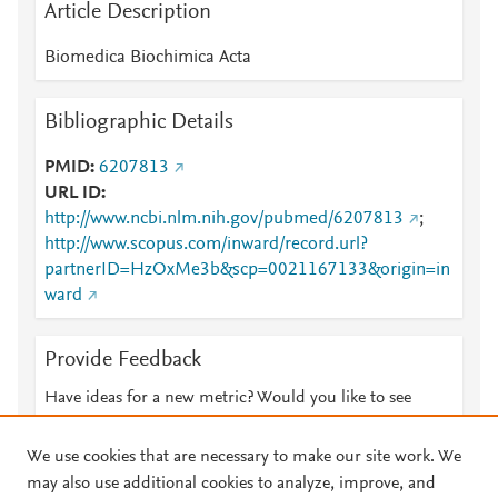
Article Description
Biomedica Biochimica Acta
Bibliographic Details
PMID
6207813
URL ID
http://www.ncbi.nlm.nih.gov/pubmed/6207813
;
http://www.scopus.com/inward/record.url?
partnerID=HzOxMe3b&scp=0021167133&origin=in
ward
Provide Feedback
Have ideas for a new metric? Would you like to see
something else here?
Let us know
We use cookies that are necessary to make our site work. We
may also use additional cookies to analyze, improve, and