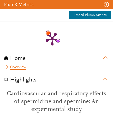
PlumX Metrics
Embed PlumX Metrics
Home
Overview
Highlights
Cardiovascular and respiratory effects
of spermidine and spermine: An
experimental study