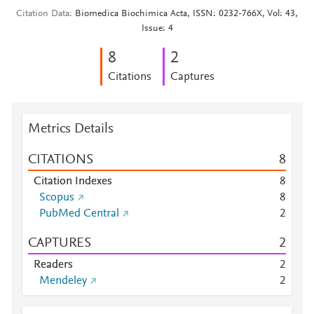
Citation Data
Biomedica Biochimica Acta, ISSN: 0232-766X, Vol: 43,
Issue: 4
8
2
Citations
Captures
Metrics Details
CITATIONS
8
Citation Indexes
8
Scopus
8
PubMed Central
2
CAPTURES
2
Readers
2
Mendeley
2