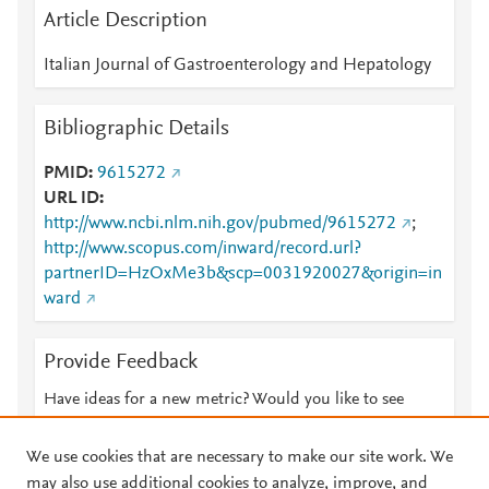
Article Description
Italian Journal of Gastroenterology and Hepatology
Bibliographic Details
PMID
9615272
URL ID
http://www.ncbi.nlm.nih.gov/pubmed/9615272
;
http://www.scopus.com/inward/record.url?
partnerID=HzOxMe3b&scp=0031920027&origin=in
ward
Provide Feedback
Have ideas for a new metric? Would you like to see
something else here?
Let us know
We use cookies that are necessary to make our site work. We
may also use additional cookies to analyze, improve, and