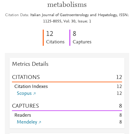
metabolisms
Citation Data
Italian Journal of Gastroenterology and Hepatology, ISSN:
1125-8055, Vol: 30, Issue: 1
1
2
8
Citations
Captures
Metrics Details
CITATIONS
1
2
Citation Indexes
1
2
Scopus
1
2
CAPTURES
8
Readers
8
Mendeley
8