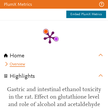
PlumX Metrics
Embed PlumX Metrics
Home
Overview
Highlights
Gastric and intestinal ethanol toxicity
in the rat. Effect on glutathione level
and role of alcohol and acetaldehyde