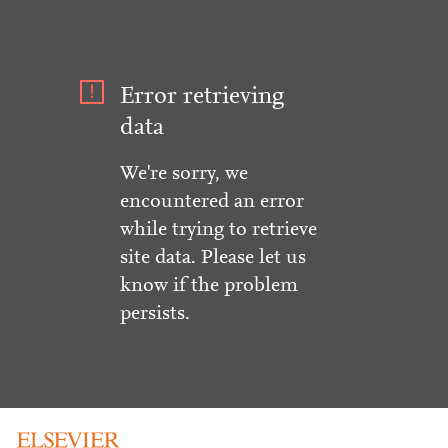
Error retrieving
data
We're sorry, we
encountered an error
while trying to retrieve
site data. Please let us
know if the problem
persists.