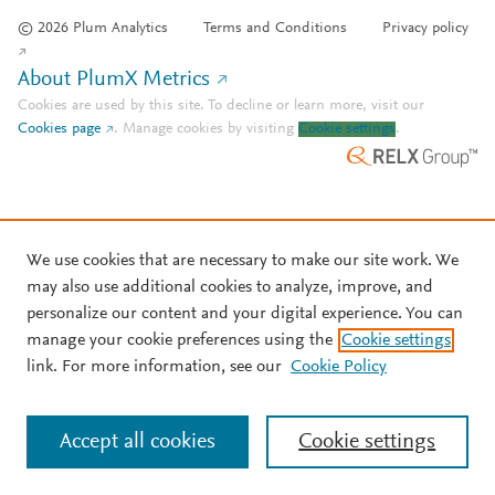
© 2026 Plum Analytics
Terms and Conditions
Privacy policy
About PlumX Metrics
Cookies are used by this site. To decline or learn more, visit our
Cookies page
.
Manage cookies by visiting
Cookie settings
.
We use cookies that are necessary to make our site work. We
may also use additional cookies to analyze, improve, and
personalize our content and your digital experience. You can
manage your cookie preferences using the
Cookie settings
link. For more information, see our
Cookie Policy
Accept all cookies
Cookie settings