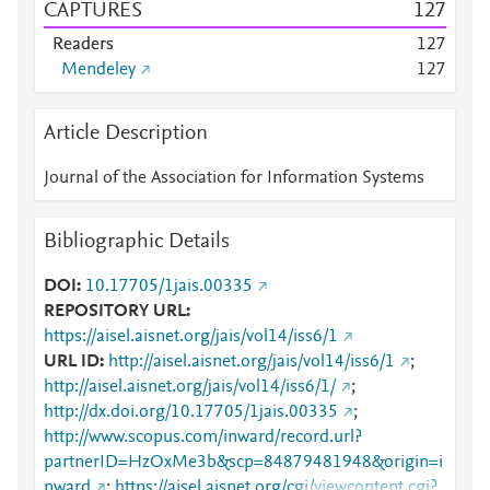
CAPTURES
1
2
7
Readers
1
2
7
Mendeley
1
2
7
Article Description
Journal of the Association for Information Systems
Bibliographic Details
DOI
10.17705/1jais.00335
REPOSITORY URL
https://aisel.aisnet.org/jais/vol14/iss6/1
URL ID
http://aisel.aisnet.org/jais/vol14/iss6/1
;
http://aisel.aisnet.org/jais/vol14/iss6/1/
;
http://dx.doi.org/10.17705/1jais.00335
;
http://www.scopus.com/inward/record.url?
partnerID=HzOxMe3b&scp=84879481948&origin=i
nward
;
https://aisel.aisnet.org/cgi/viewcontent.cgi?