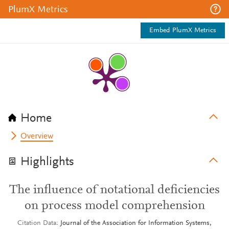
PlumX Metrics
Embed PlumX Metrics
Home
Overview
Highlights
The influence of notational deficiencies
on process model comprehension
Citation Data
Journal of the Association for Information Systems,