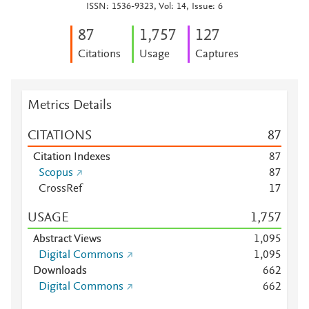
ISSN: 1536-9323, Vol: 14, Issue: 6
8
7
1,757
1
2
7
Citations
Usage
Captures
Metrics Details
CITATIONS
8
7
Citation Indexes
8
7
Scopus
8
7
CrossRef
1
7
USAGE
1,757
Abstract Views
1,095
Digital Commons
1,095
Downloads
6
6
2
Digital Commons
6
6
2