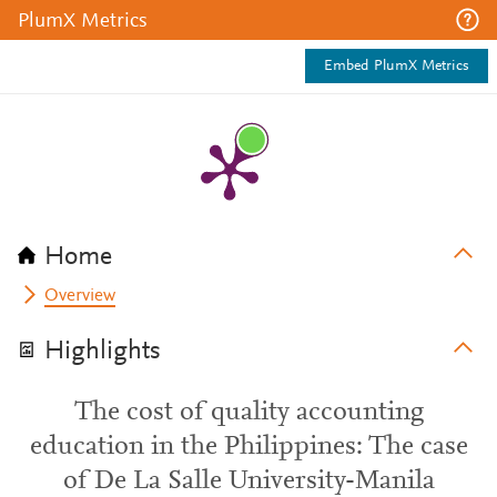
PlumX Metrics
Embed PlumX Metrics
Home
Overview
Highlights
The cost of quality accounting
education in the Philippines: The case
of De La Salle University-Manila