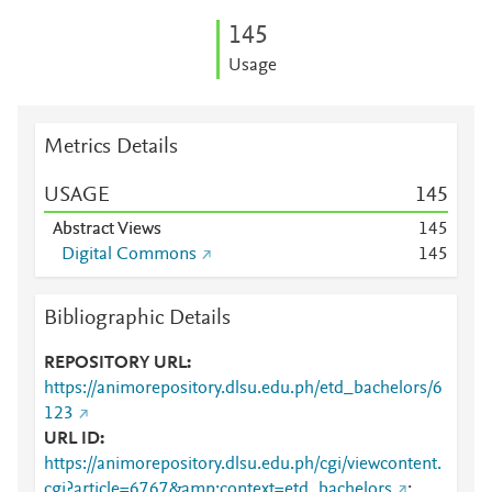
1
4
5
Usage
Metrics Details
USAGE
1
4
5
Abstract Views
1
4
5
Digital Commons
1
4
5
Bibliographic Details
REPOSITORY URL
https://animorepository.dlsu.edu.ph/etd_bachelors/6
123
URL ID
https://animorepository.dlsu.edu.ph/cgi/viewcontent.
cgi?article=6767&amp;context=etd_bachelors
;