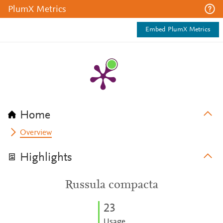
PlumX Metrics
Embed PlumX Metrics
Home
Overview
Highlights
Russula compacta
2
3
Usage