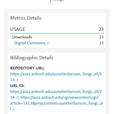
Metrics Details
USAGE
2
3
Downloads
2
3
Digital Commons
2
3
Bibliographic Details
REPOSITORY URL
https://aura.antioch.edu/auneherbarium_fungi_all/3
14
URL ID
https://aura.antioch.edu/auneherbarium_fungi_all/3
14
;
https://aura.antioch.edu/cgi/viewcontent.cgi?
article=1313&amp;context=auneherbarium_fungi_al
l