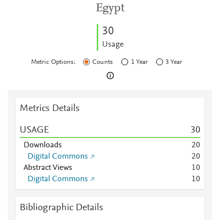
Egypt
3
0
Usage
Metric Options:
Counts
1 Year
3 Year
Metrics Details
USAGE
3
0
Downloads
2
0
Digital Commons
2
0
Abstract Views
1
0
Digital Commons
1
0
Bibliographic Details