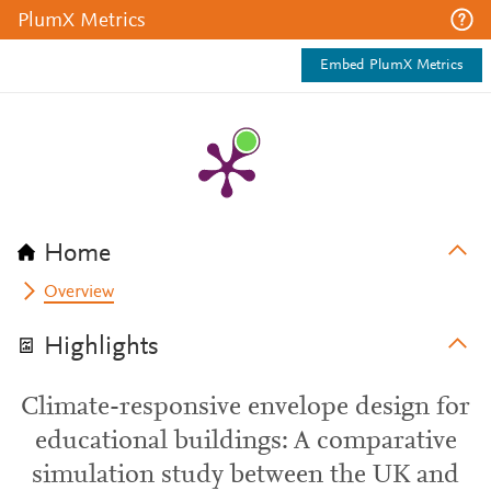
PlumX Metrics
Embed PlumX Metrics
Home
Overview
Highlights
Climate-responsive envelope design for
educational buildings: A comparative
simulation study between the UK and