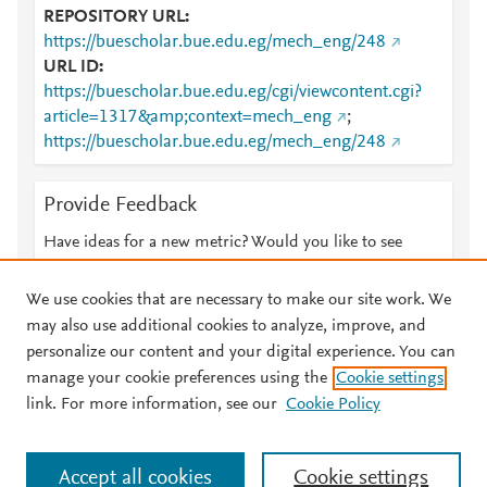
REPOSITORY URL
https://buescholar.bue.edu.eg/mech_eng/248
URL ID
https://buescholar.bue.edu.eg/cgi/viewcontent.cgi?
article=1317&amp;context=mech_eng
;
https://buescholar.bue.edu.eg/mech_eng/248
Provide Feedback
Have ideas for a new metric? Would you like to see
something else here?
Let us know
We use cookies that are necessary to make our site work. We
may also use additional cookies to analyze, improve, and
personalize our content and your digital experience. You can
manage your cookie preferences using the
Cookie settings
© 2026 Plum Analytics
Terms and Conditions
Privacy policy
link. For more information, see our
Cookie Policy
About PlumX Metrics
Cookies are used by this site. To decline or learn more, visit our
Accept all cookies
Cookie settings
Cookies page
.
Manage cookies by visiting
Cookie settings
.