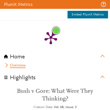
PlumX Metrics
Embed PlumX Metrics
Home
Overview
Highlights
Bush v Gore: What Were They
Thinking?
Citation Data
Vol: 68, Issue: 3