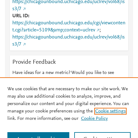
https://chicagounbound.uchicago.edu/uclrev/vol68/is
s3/7
URL ID
https://chicagounbound.uchicago.edu/cgi/viewconten
t.cgi?article=5109&amp;context=uclrev
;
https://chicagounbound.uchicago.edu/uclrev/vol68/is
s3/7
Provide Feedback
Have ideas for a new metric? Would you like to see
something else here?
Let us know
We use cookies that are necessary to make our site work. We
may also use additional cookies to analyze, improve, and
personalize our content and your digital experience. You can
manage your cookie preferences using the
Cookie settings
© 2026 Plum Analytics
Terms and Conditions
Privacy policy
link. For more information, see our
Cookie Policy
About PlumX Metrics
Cookies are used by this site. To decline or learn more, visit our