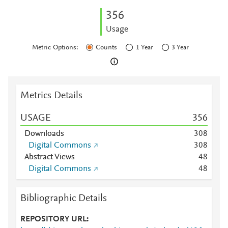
3
5
6
Usage
Metric Options:
Counts
1 Year
3 Year
Metrics Details
USAGE
3
5
6
Downloads
3
0
8
Digital Commons
3
0
8
Abstract Views
4
8
Digital Commons
4
8
Bibliographic Details
REPOSITORY URL