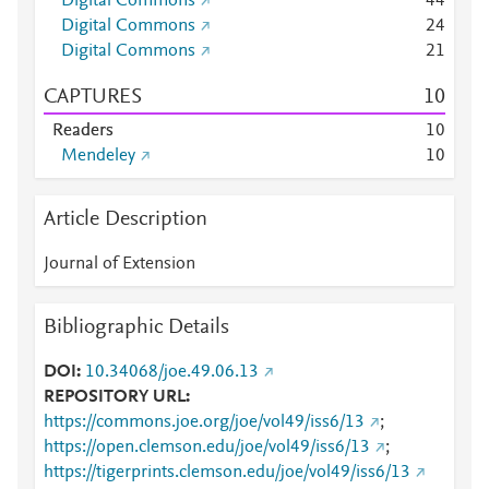
Digital Commons
4
4
Digital Commons
2
4
Digital Commons
2
1
CAPTURES
1
0
Readers
1
0
Mendeley
1
0
Article Description
Journal of Extension
Bibliographic Details
DOI
10.34068/joe.49.06.13
REPOSITORY URL
https://commons.joe.org/joe/vol49/iss6/13
;
https://open.clemson.edu/joe/vol49/iss6/13
;
https://tigerprints.clemson.edu/joe/vol49/iss6/13