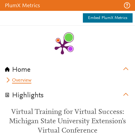
PlumX Metrics
Embed PlumX Metrics
Home
Overview
Highlights
Virtual Training for Virtual Success:
Michigan State University Extension's
Virtual Conference