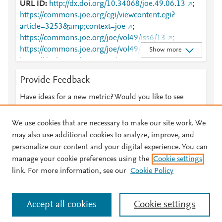
URL ID
http://dx.doi.org/10.34068/joe.49.06.13
;
https://commons.joe.org/cgi/viewcontent.cgi?
article=3253&amp;context=joe
;
https://commons.joe.org/joe/vol49/iss6/13
;
https://commons.joe.org/joe/vol49/iss6/13/
;
Show more
https://dx.doi.org/10.34068/joe.49.06.13
;
https://open.clemson.edu/cgi/viewcontent.cgi?
Provide Feedback
article=3253&amp;context=joe
;
https://open.clemson.edu/joe/vol49/iss6/13
;
Have ideas for a new metric? Would you like to see
https://tigerprints.clemson.edu/cgi/viewcontent.cgi?
something else here?
Let us know
article=3253&amp;context=joe
;
We use cookies that are necessary to make our site work. We
https://tigerprints.clemson.edu/joe/vol49/iss6/13
;
may also use additional cookies to analyze, improve, and
https://tigerprints.clemson.edu/joe/vol49/iss6/13/
personalize our content and your digital experience. You can
manage your cookie preferences using the
Cookie settings
© 2026 Plum Analytics
Terms and Conditions
Privacy policy
link. For more information, see our
Cookie Policy
About PlumX Metrics
Cookies are used by this site. To decline or learn more, visit our
Accept all cookies
Cookie settings
Cookies page
.
Manage cookies by visiting
Cookie settings
.