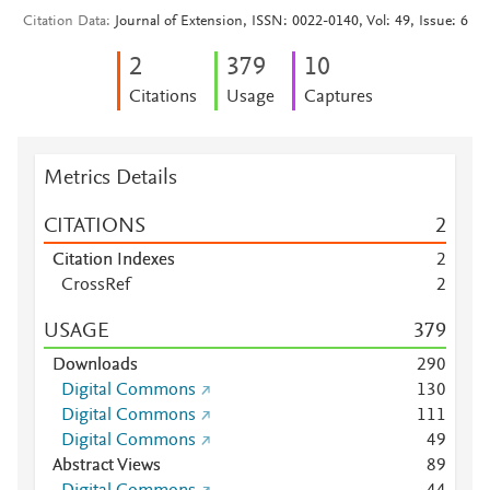
Citation Data
Journal of Extension, ISSN: 0022-0140, Vol: 49, Issue: 6
2
3
7
9
1
0
Citations
Usage
Captures
Metrics Details
CITATIONS
2
Citation Indexes
2
CrossRef
2
USAGE
3
7
9
Downloads
2
9
0
Digital Commons
1
3
0
Digital Commons
1
1
1
Digital Commons
4
9
Abstract Views
8
9