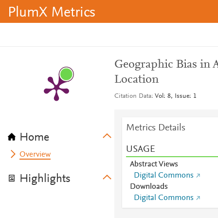
PlumX Metrics
Geographic Bias in
Location
Citation Data
Vol: 8, Issue: 1
Metrics Details
Home
USAGE
Overview
Abstract Views
Digital Commons
Highlights
Downloads
Digital Commons