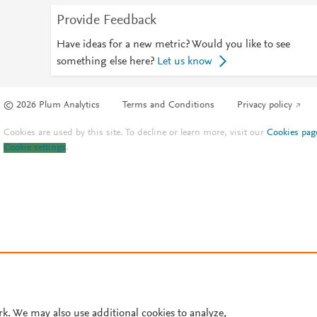
Provide Feedback
Have ideas for a new metric? Would you like to see
something else here?
Let us know
© 2026 Plum Analytics
Terms and Conditions
Privacy policy
Cookies are used by this site. To decline or learn more, visit our
Cookies pag
Cookie settings
.
rk. We may also use additional cookies to analyze,