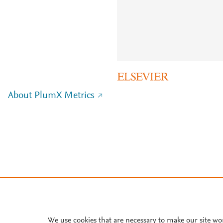
About PlumX Metrics
We use cookies that are necessary to make our site wo