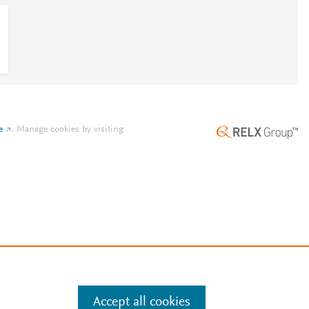
e
.
Manage cookies by visiting
Accept all cookies