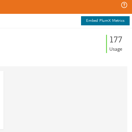
Embed PlumX Metrics
1
7
7
Usage