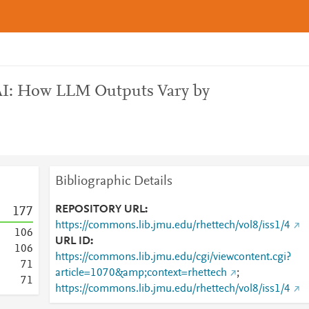
 AI: How LLM Outputs Vary by
Bibliographic Details
REPOSITORY URL
1
7
7
https://commons.lib.jmu.edu/rhettech/vol8/iss1/4
1
0
6
URL ID
1
0
6
https://commons.lib.jmu.edu/cgi/viewcontent.cgi?
7
1
article=1070&amp;context=rhettech
;
7
1
https://commons.lib.jmu.edu/rhettech/vol8/iss1/4