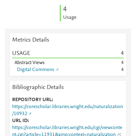
4
Usage
Metrics Details
USAGE
4
Abstract Views
4
Digital Commons
4
Bibliographic Details
REPOSITORY URL
https://corescholar.libraries.wright.edu/naturalization
/10932
URL ID
https://corescholar.libraries.wright.edu/cgi/viewconte
nt.cgi?article=11931&amp;context=naturalization
;