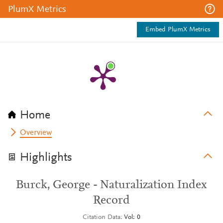
PlumX Metrics
Embed PlumX Metrics
Home
Overview
Highlights
Burck, George - Naturalization Index
Record
Citation Data
Vol: 0