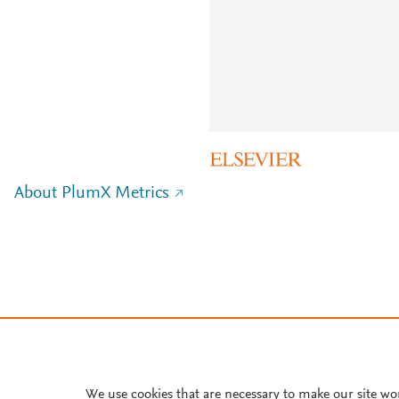
About PlumX Metrics
We use cookies that are necessary to make our site wo