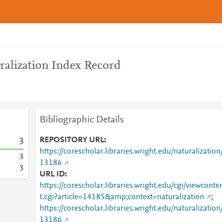
ralization Index Record
Bibliographic Details
REPOSITORY URL
3
https://corescholar.libraries.wright.edu/naturalization
3
13186
3
URL ID
https://corescholar.libraries.wright.edu/cgi/viewconte
t.cgi?article=14185&amp;context=naturalization
;
https://corescholar.libraries.wright.edu/naturalization
13186