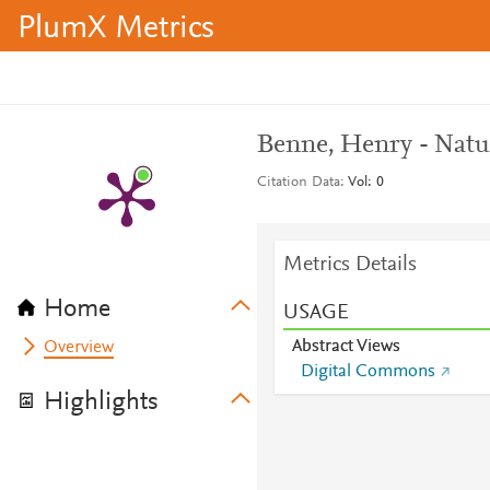
PlumX Metrics
Benne, Henry - Natu
Citation Data
Vol: 0
Metrics Details
Home
USAGE
Abstract Views
Overview
Digital Commons
Highlights