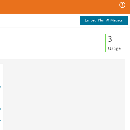
Embed PlumX Metrics
3
Usage
/
n
/