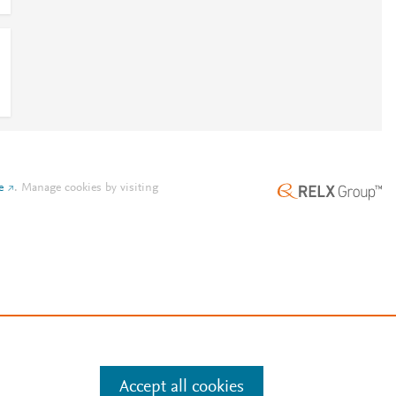
e
.
Manage cookies by visiting
Accept all cookies