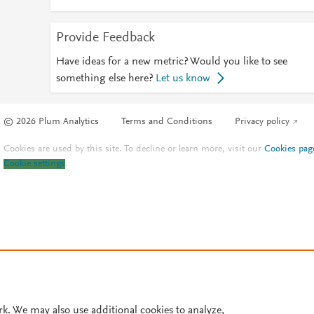
Provide Feedback
Have ideas for a new metric? Would you like to see
something else here?
Let us know
© 2026 Plum Analytics
Terms and Conditions
Privacy policy
Cookies are used by this site. To decline or learn more, visit our
Cookies pag
Cookie settings
.
rk. We may also use additional cookies to analyze,