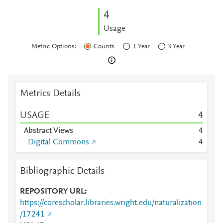
4
Usage
Metric Options:
Counts
1 Year
3 Year
Metrics Details
USAGE
4
Abstract Views
4
Digital Commons
4
Bibliographic Details
REPOSITORY URL
https://corescholar.libraries.wright.edu/naturalization
/17241