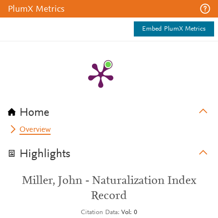
PlumX Metrics
Embed PlumX Metrics
Home
Overview
Highlights
Miller, John - Naturalization Index
Record
Citation Data
Vol: 0