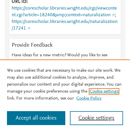
URL ID
https://corescholar.libraries.wright.edu/cgi/viewconte
nt.cgi?article=18240&amp;context=naturalization
;
https://corescholar.libraries.wright.edu/naturalization
/17241
Provide Feedback
Have ideas for a new metric? Would you like to see
something else here?
Let us know
We use cookies that are necessary to make our site work. We
may also use additional cookies to analyze, improve, and
personalize our content and your digital experience. You can
manage your cookie preferences using the
Cookie settings
© 2026 Plum Analytics
Terms and Conditions
Privacy policy
link. For more information, see our
Cookie Policy
About PlumX Metrics
Cookies are used by this site. To decline or learn more, visit our
Accept all cookies
Cookie settings
Cookies page
.
Manage cookies by visiting
Cookie settings
.