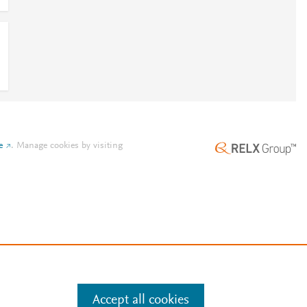
e
.
Manage cookies by visiting
Accept all cookies