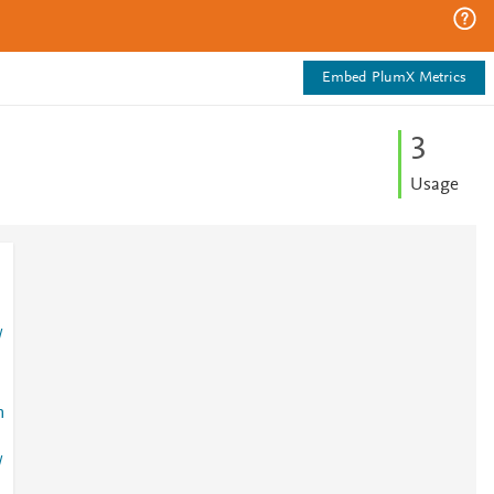
Embed PlumX Metrics
3
Usage
/
n
/