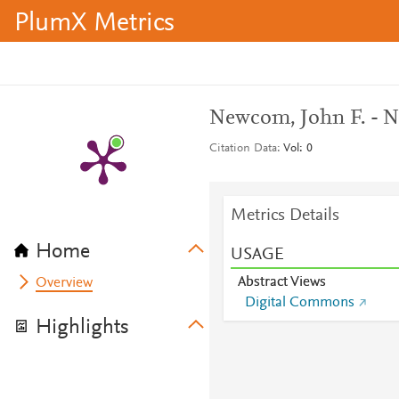
PlumX Metrics
Newcom, John F. - N
Citation Data
Vol: 0
Metrics Details
Home
USAGE
Abstract Views
Overview
Digital Commons
Highlights