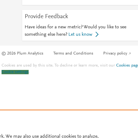
Provide Feedback
Have ideas for a new metric? Would you like to see
something else here?
Let us know
© 2026 Plum Analytics
Terms and Conditions
Privacy policy
Cookies are used by this site. To decline or learn more, visit our
Cookies pag
Cookie settings
.
rk. We may also use additional cookies to analyze,