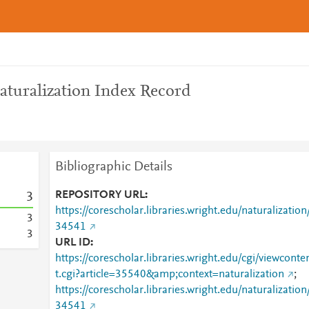
aturalization Index Record
Bibliographic Details
REPOSITORY URL
3
https://corescholar.libraries.wright.edu/naturalization
3
34541
3
URL ID
https://corescholar.libraries.wright.edu/cgi/viewconte
t.cgi?article=35540&amp;context=naturalization
;
https://corescholar.libraries.wright.edu/naturalization
34541