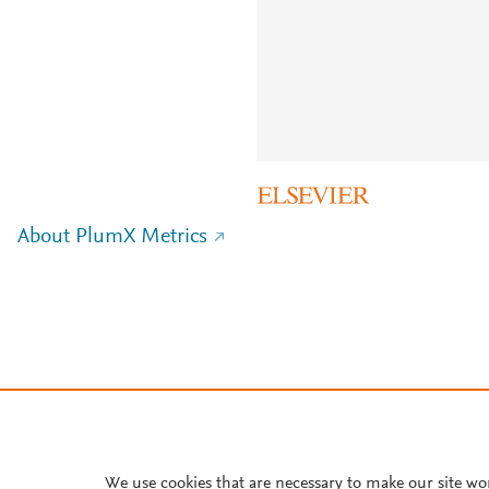
About PlumX Metrics
We use cookies that are necessary to make our site wo