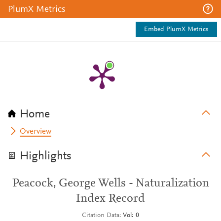
PlumX Metrics
Embed PlumX Metrics
Home
Overview
Highlights
Peacock, George Wells - Naturalization
Index Record
Citation Data
Vol: 0