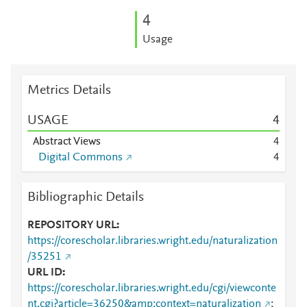
4
Usage
Metrics Details
USAGE
4
Abstract Views
4
Digital Commons
4
Bibliographic Details
REPOSITORY URL
https://corescholar.libraries.wright.edu/naturalization
/35251
URL ID
https://corescholar.libraries.wright.edu/cgi/viewconte
nt.cgi?article=36250&amp;context=naturalization
;