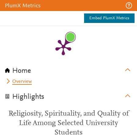
PlumX Metrics
Embed PlumX Metrics
Home
Overview
Highlights
Religiosity, Spirituality, and Quality of
Life Among Selected University
Students