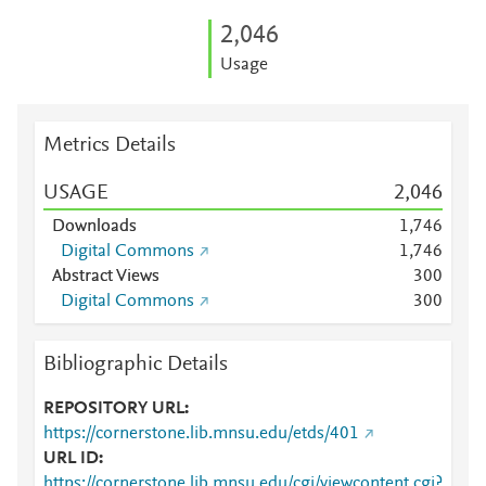
2,046
Usage
Metrics Details
USAGE
2,046
Downloads
1,746
Digital Commons
1,746
Abstract Views
3
0
0
Digital Commons
3
0
0
Bibliographic Details
REPOSITORY URL
https://cornerstone.lib.mnsu.edu/etds/401
URL ID
https://cornerstone.lib.mnsu.edu/cgi/viewcontent.cgi?