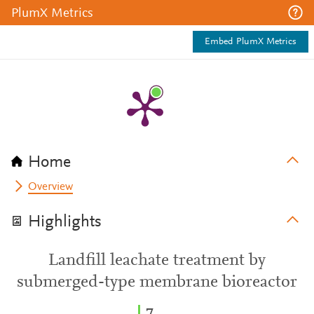
PlumX Metrics
Embed PlumX Metrics
Home
Overview
Highlights
Landfill leachate treatment by
submerged-type membrane bioreactor