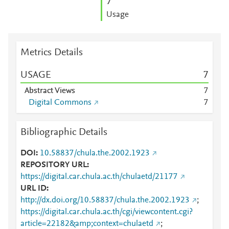
7
Usage
Metrics Details
USAGE
7
Abstract Views
7
Digital Commons
7
Bibliographic Details
DOI
10.58837/chula.the.2002.1923
REPOSITORY URL
https://digital.car.chula.ac.th/chulaetd/21177
URL ID
http://dx.doi.org/10.58837/chula.the.2002.1923
;
https://digital.car.chula.ac.th/cgi/viewcontent.cgi?
article=22182&amp;context=chulaetd
;