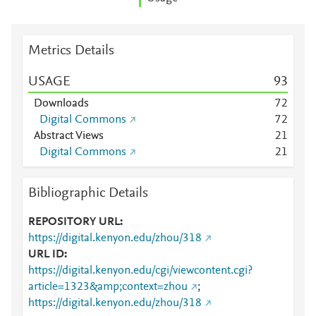
Metrics Details
USAGE
9
3
Downloads
7
2
Digital Commons
7
2
Abstract Views
2
1
Digital Commons
2
1
Bibliographic Details
REPOSITORY URL
https://digital.kenyon.edu/zhou/318
URL ID
https://digital.kenyon.edu/cgi/viewcontent.cgi?
article=1323&amp;context=zhou
;
https://digital.kenyon.edu/zhou/318