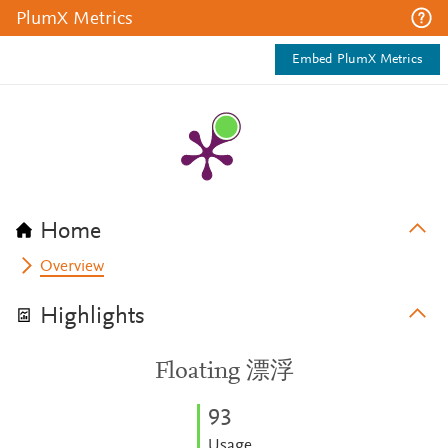
PlumX Metrics
Embed PlumX Metrics
Home
Overview
Highlights
Floating 漂浮
9
3
Usage