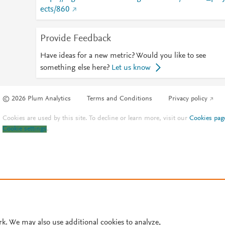
ects/860
Provide Feedback
Have ideas for a new metric? Would you like to see
something else here?
Let us know
© 2026 Plum Analytics
Terms and Conditions
Privacy policy
Cookies are used by this site. To decline or learn more, visit our
Cookies pag
Cookie settings
.
rk. We may also use additional cookies to analyze,