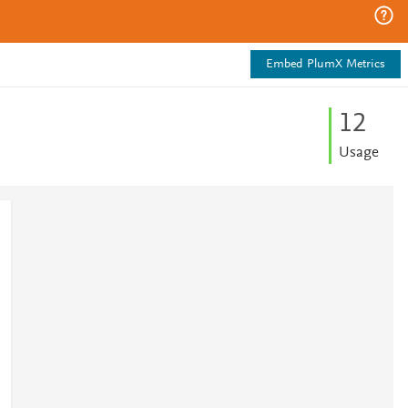
Embed PlumX Metrics
1
2
Usage