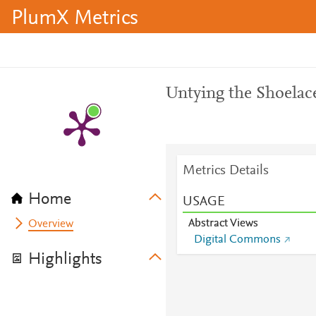
PlumX Metrics
Untying the Shoelac
Metrics Details
Home
USAGE
Abstract Views
Overview
Digital Commons
Highlights