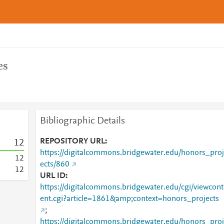
es
Bibliographic Details
REPOSITORY URL
1
2
https://digitalcommons.bridgewater.edu/honors_proj
1
2
ects/860
1
2
URL ID
https://digitalcommons.bridgewater.edu/cgi/viewcont
ent.cgi?article=1861&amp;context=honors_projects
;
https://digitalcommons.bridgewater.edu/honors_proj