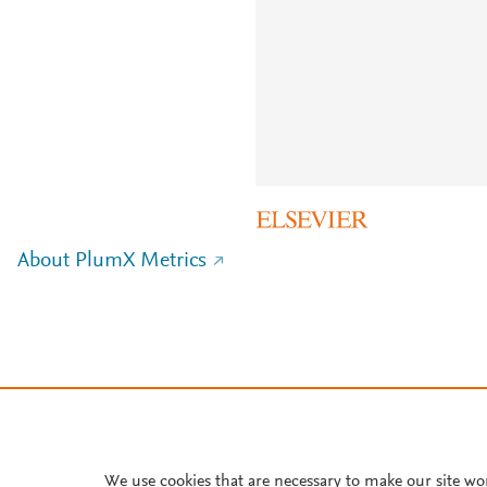
About PlumX Metrics
We use cookies that are necessary to make our site wo