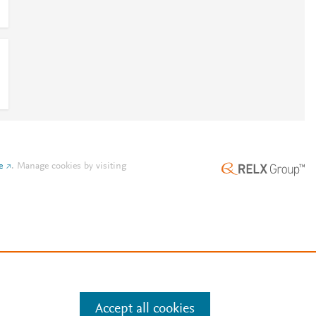
e
.
Manage cookies by visiting
Accept all cookies