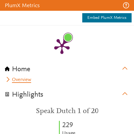
PlumX Metrics
Embed PlumX Metrics
Home
Overview
Highlights
Speak Dutch 1 of 20
2
2
9
Usage