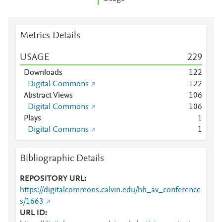
Metrics Details
USAGE
2
2
9
Downloads
1
2
2
Digital Commons
1
2
2
Abstract Views
1
0
6
Digital Commons
1
0
6
Plays
1
Digital Commons
1
Bibliographic Details
REPOSITORY URL
https://digitalcommons.calvin.edu/hh_av_conference
s/1663
URL ID