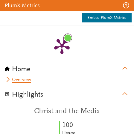
PlumX Metrics
Embed PlumX Metrics
Home
Overview
Highlights
Christ and the Media
1
0
0
Usage