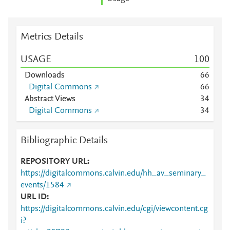
Metrics Details
USAGE
1
0
0
Downloads
6
6
Digital Commons
6
6
Abstract Views
3
4
Digital Commons
3
4
Bibliographic Details
REPOSITORY URL
https://digitalcommons.calvin.edu/hh_av_seminary_
events/1584
URL ID
https://digitalcommons.calvin.edu/cgi/viewcontent.cg
i?