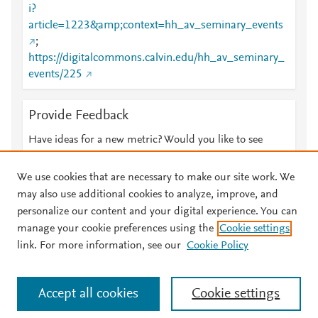
i?
article=1223&amp;context=hh_av_seminary_events
;
https://digitalcommons.calvin.edu/hh_av_seminary_
events/225
Provide Feedback
Have ideas for a new metric? Would you like to see
something else here?
Let us know
We use cookies that are necessary to make our site work. We
may also use additional cookies to analyze, improve, and
personalize our content and your digital experience. You can
manage your cookie preferences using the
Cookie settings
© 2026 Plum Analytics
Terms and Conditions
Privacy policy
link. For more information, see our
Cookie Policy
About PlumX Metrics
Cookies are used by this site. To decline or learn more, visit our
Accept all cookies
Cookie settings
Cookies page
.
Manage cookies by visiting
Cookie settings
.