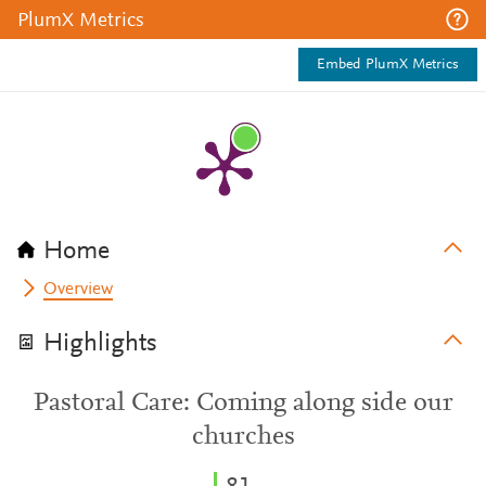
PlumX Metrics
Embed PlumX Metrics
Home
Overview
Highlights
Pastoral Care: Coming along side our
churches