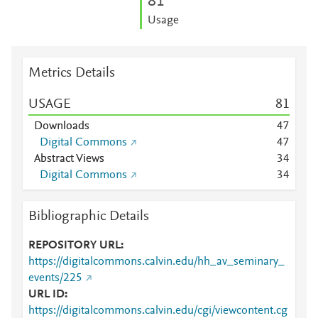
8
1
Usage
Metrics Details
USAGE
8
1
Downloads
4
7
Digital Commons
4
7
Abstract Views
3
4
Digital Commons
3
4
Bibliographic Details
REPOSITORY URL
https://digitalcommons.calvin.edu/hh_av_seminary_
events/225
URL ID
https://digitalcommons.calvin.edu/cgi/viewcontent.cg