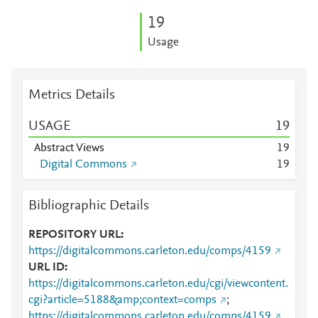
1
9
Usage
Metrics Details
USAGE
1
9
Abstract Views
1
9
Digital Commons
1
9
Bibliographic Details
REPOSITORY URL
https://digitalcommons.carleton.edu/comps/4159
URL ID
https://digitalcommons.carleton.edu/cgi/viewcontent.
cgi?article=5188&amp;context=comps
;
https://digitalcommons.carleton.edu/comps/4159