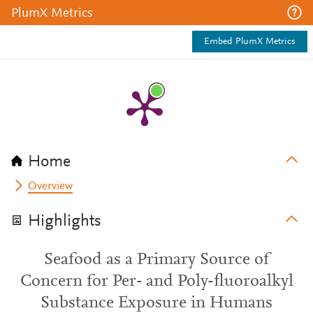
PlumX Metrics
Embed PlumX Metrics
Home
Overview
Highlights
Seafood as a Primary Source of
Concern for Per- and Poly-fluoroalkyl
Substance Exposure in Humans