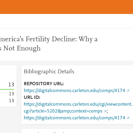
rica’s Fertility Decline: Why a
Is Not Enough
Bibliographic Details
REPOSITORY URL
1
3
https://digitalcommons.carleton.edu/comps/4174
1
3
URL ID
1
3
https://digitalcommons.carleton.edu/cgi/viewcontent.
cgi?article=5202&amp;context=comps
;
https://digitalcommons.carleton.edu/comps/4174