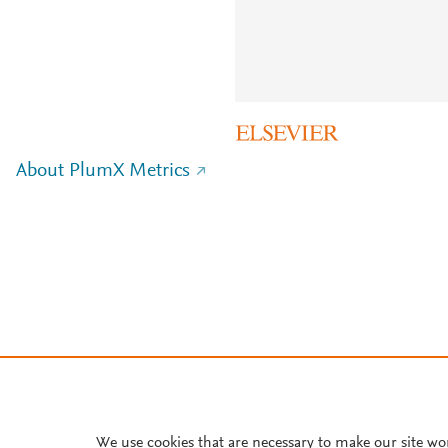
About PlumX Metrics
We use cookies that are necessary to make our site wo