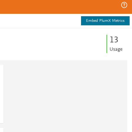
Embed PlumX Metrics
1
3
Usage