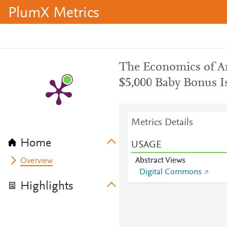
PlumX Metrics
The Economics of Ame
$5,000 Baby Bonus 
Metrics Details
Home
USAGE
Abstract Views
Overview
Digital Commons
Highlights