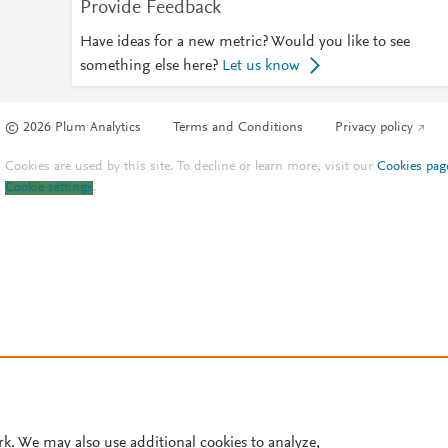
Provide Feedback
Have ideas for a new metric? Would you like to see
something else here?
Let us know
© 2026 Plum Analytics
Terms and Conditions
Privacy policy
Cookies are used by this site. To decline or learn more, visit our
Cookies pag
Cookie settings
.
rk. We may also use additional cookies to analyze,