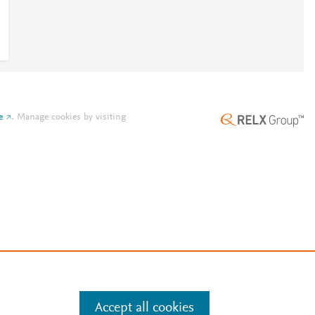
e
.
Manage cookies by visiting
Accept all cookies