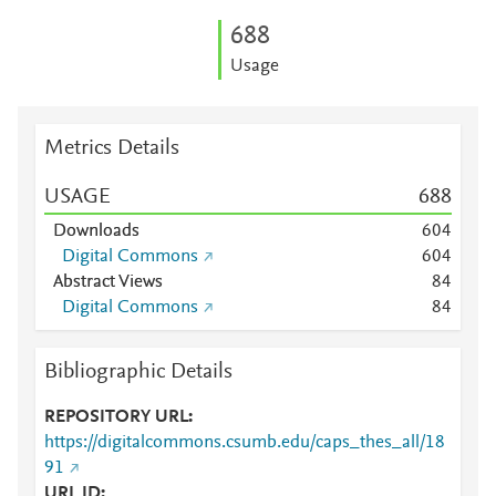
6
8
8
Usage
Metrics Details
USAGE
6
8
8
Downloads
6
0
4
Digital Commons
6
0
4
Abstract Views
8
4
Digital Commons
8
4
Bibliographic Details
REPOSITORY URL
https://digitalcommons.csumb.edu/caps_thes_all/18
91
URL ID