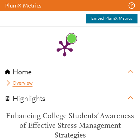
PlumX Metrics
Embed PlumX Metrics
Home
Overview
Highlights
Enhancing College Students’ Awareness
of Effective Stress Management
Strategies