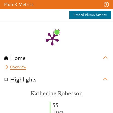
PlumX Metrics
Embed PlumX Metrics
Home
Overview
Highlights
Katherine Roberson
5
5
Usage