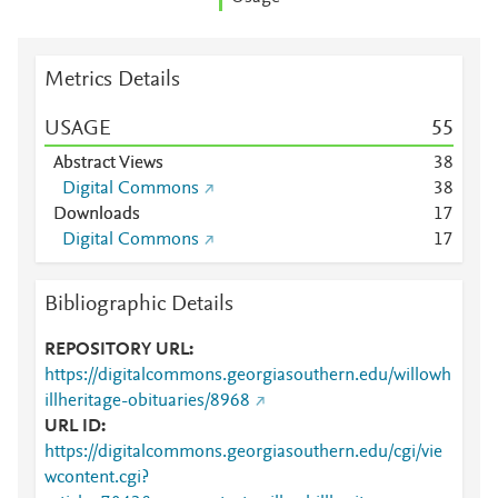
Metrics Details
USAGE
5
5
Abstract Views
3
8
Digital Commons
3
8
Downloads
1
7
Digital Commons
1
7
Bibliographic Details
REPOSITORY URL
https://digitalcommons.georgiasouthern.edu/willowh
illheritage-obituaries/8968
URL ID
https://digitalcommons.georgiasouthern.edu/cgi/vie
wcontent.cgi?