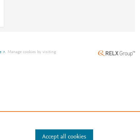
e
.
Manage cookies by visiting
Accept all cookies