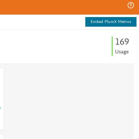
Embed PlumX Metrics
1
6
9
Usage
?