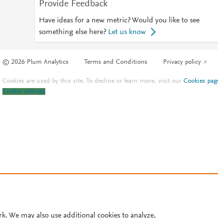
Provide Feedback
Have ideas for a new metric? Would you like to see
something else here?
Let us know
© 2026 Plum Analytics
Terms and Conditions
Privacy policy
Cookies are used by this site. To decline or learn more, visit our
Cookies pag
Cookie settings
.
rk. We may also use additional cookies to analyze,