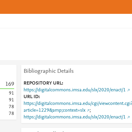
Bibliographic Details
REPOSITORY URL
1
6
9
https://digitalcommons.imsa.edu/slx/2020/enact/1
9
1
URL ID
9
1
https://digitalcommons.imsa.edu/cgi/viewcontent.cgi
7
8
article=1229&amp;context=slx
;
7
8
https://digitalcommons.imsa.edu/slx/2020/enact/1