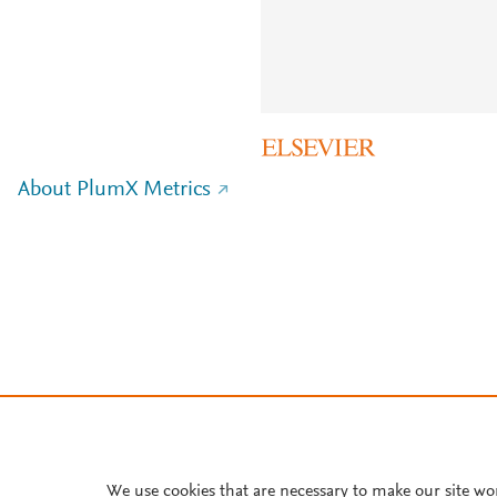
About PlumX Metrics
We use cookies that are necessary to make our site wo