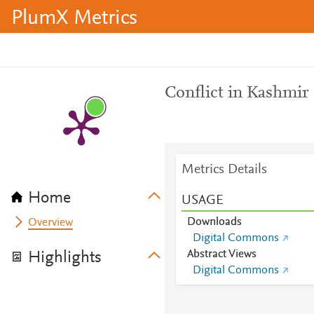
PlumX Metrics
Conflict in Kashmir
Metrics Details
Home
USAGE
Downloads
Overview
Digital Commons
Abstract Views
Highlights
Digital Commons