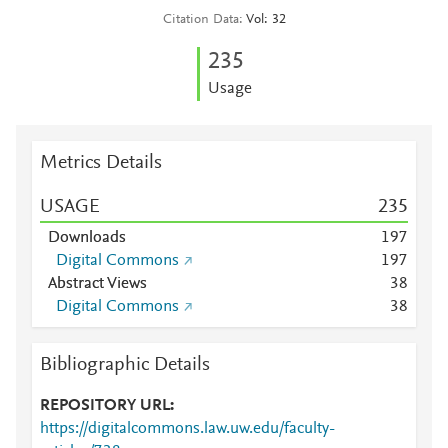
Citation Data
Vol: 32
2
3
5
Usage
Metrics Details
USAGE
2
3
5
Downloads
1
9
7
Digital Commons
1
9
7
Abstract Views
3
8
Digital Commons
3
8
Bibliographic Details
REPOSITORY URL
https://digitalcommons.law.uw.edu/faculty-