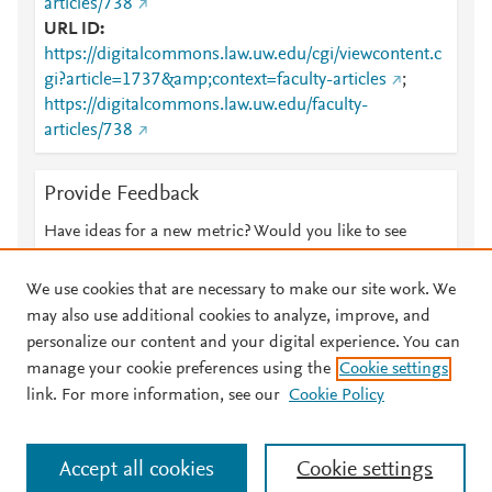
articles/738
URL ID
https://digitalcommons.law.uw.edu/cgi/viewcontent.c
gi?article=1737&amp;context=faculty-articles
;
https://digitalcommons.law.uw.edu/faculty-
articles/738
Provide Feedback
Have ideas for a new metric? Would you like to see
something else here?
Let us know
We use cookies that are necessary to make our site work. We
may also use additional cookies to analyze, improve, and
personalize our content and your digital experience. You can
manage your cookie preferences using the
Cookie settings
© 2026 Plum Analytics
Terms and Conditions
Privacy policy
link. For more information, see our
Cookie Policy
About PlumX Metrics
Cookies are used by this site. To decline or learn more, visit our
Accept all cookies
Cookie settings
Cookies page
.
Manage cookies by visiting
Cookie settings
.