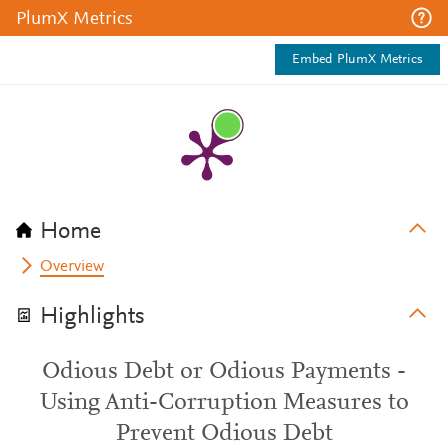
PlumX Metrics
Embed PlumX Metrics
Home
Overview
Highlights
Odious Debt or Odious Payments -
Using Anti-Corruption Measures to
Prevent Odious Debt