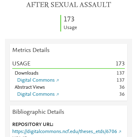
AFTER SEXUAL ASSAULT
1
7
3
Usage
Metrics Details
USAGE
1
7
3
Downloads
1
3
7
Digital Commons
1
3
7
Abstract Views
3
6
Digital Commons
3
6
Bibliographic Details
REPOSITORY URL
https://digitalcommons.ncf.edu/theses_etds/6706