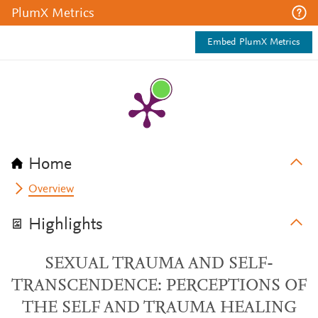
PlumX Metrics
Embed PlumX Metrics
Home
Overview
Highlights
SEXUAL TRAUMA AND SELF-
TRANSCENDENCE: PERCEPTIONS OF
THE SELF AND TRAUMA HEALING