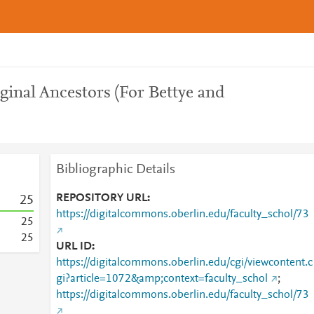
iginal Ancestors (For Bettye and
Bibliographic Details
REPOSITORY URL
2
5
https://digitalcommons.oberlin.edu/faculty_schol/73
2
5
2
5
URL ID
https://digitalcommons.oberlin.edu/cgi/viewcontent.c
gi?article=1072&amp;context=faculty_schol
;
https://digitalcommons.oberlin.edu/faculty_schol/73