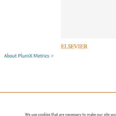
About PlumX Metrics
We use cookies that are necessary to make our site wo