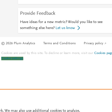
Provide Feedback
Have ideas for a new metric? Would you like to see
something else here?
Let us know
© 2026 Plum Analytics
Terms and Conditions
Privacy policy
Cookies are used by this site. To decline or learn more, visit our
Cookies pag
Cookie settings
.
rk. We may also use additional cookies to analyze,