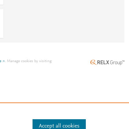
e
.
Manage cookies by visiting
Accept all cookies