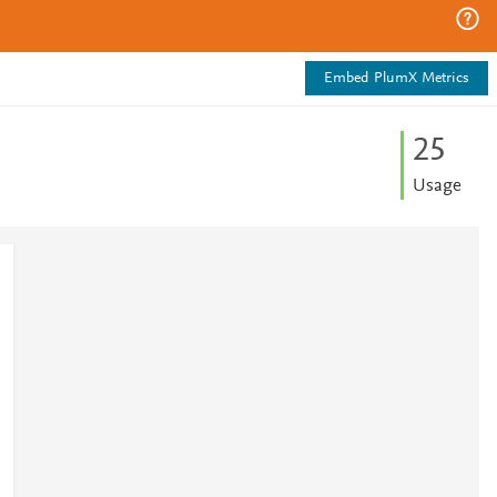
Embed PlumX Metrics
2
5
Usage