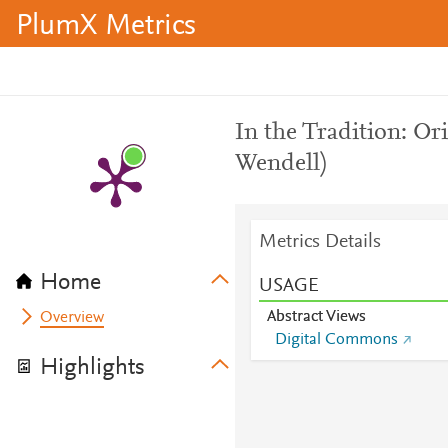
PlumX Metrics
In the Tradition: Or
Wendell)
Metrics Details
Home
USAGE
Abstract Views
Overview
Digital Commons
Highlights