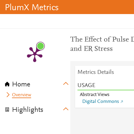
PlumX Metrics
The Effect of Pulse 
and ER Stress
Metrics Details
Home
USAGE
Abstract Views
Overview
Digital Commons
Highlights