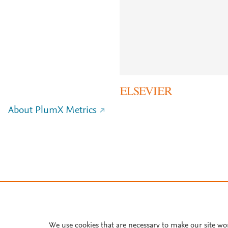
About PlumX Metrics
We use cookies that are necessary to make our site wo