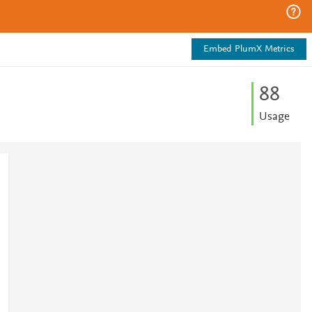
Embed PlumX Metrics
8
8
Usage