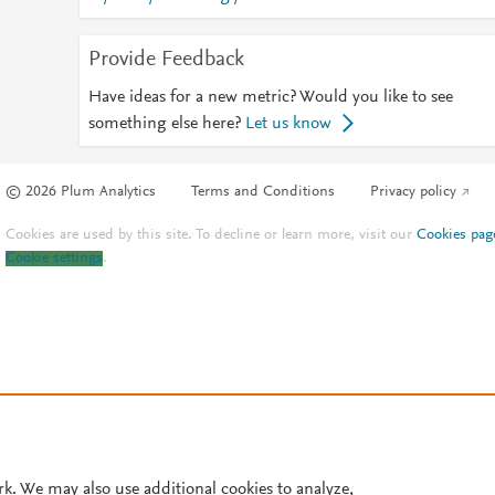
Provide Feedback
Have ideas for a new metric? Would you like to see
something else here?
Let us know
© 2026 Plum Analytics
Terms and Conditions
Privacy policy
Cookies are used by this site. To decline or learn more, visit our
Cookies pag
Cookie settings
.
rk. We may also use additional cookies to analyze,