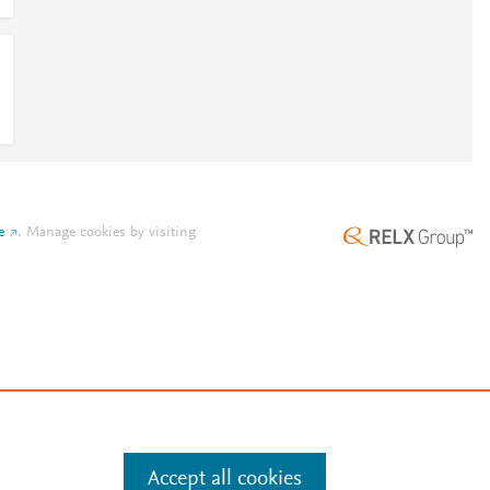
e
.
Manage cookies by visiting
Accept all cookies