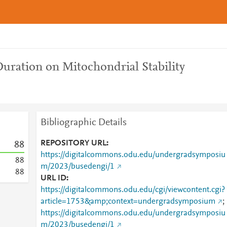
Duration on Mitochondrial Stability
Bibliographic Details
REPOSITORY URL
8
8
https://digitalcommons.odu.edu/undergradsymposiu
8
8
m/2023/busedengi/1
8
8
URL ID
https://digitalcommons.odu.edu/cgi/viewcontent.cgi?
article=1753&amp;context=undergradsymposium
;
https://digitalcommons.odu.edu/undergradsymposiu
m/2023/busedengi/1