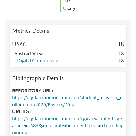
1
8
Usage
Metrics Details
USAGE
1
8
Abstract Views
1
8
Digital Commons
1
8
Bibliographic Details
REPOSITORY URL
https://digitalcommons.onu.edu/student_research_c
olloquium/2026/Posters/76
URL ID
https://digitalcommons.onu.edu/cgi/viewcontent.cgi?
article=1683&amp;context=student_research_colloq
uium
;