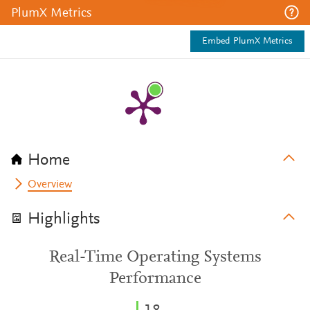
PlumX Metrics
Embed PlumX Metrics
Home
Overview
Highlights
Real-Time Operating Systems
Performance