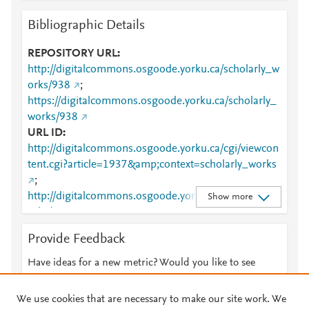
Bibliographic Details
REPOSITORY URL
http://digitalcommons.osgoode.yorku.ca/scholarly_w
orks/938
;
https://digitalcommons.osgoode.yorku.ca/scholarly_
works/938
URL ID
http://digitalcommons.osgoode.yorku.ca/cgi/viewcon
tent.cgi?article=1937&amp;context=scholarly_works
;
http://digitalcommons.osgoode.yorku.ca/scholarly_w
Show more
orks/938
;
https://digitalcommons.osgoode.yorku.ca/cgi/viewco
Provide Feedback
ntent.cgi?
article=1937&amp;context=scholarly_works
;
Have ideas for a new metric? Would you like to see
https://digitalcommons.osgoode.yorku.ca/scholarly_
something else here?
Let us know
works/938
We use cookies that are necessary to make our site work. We