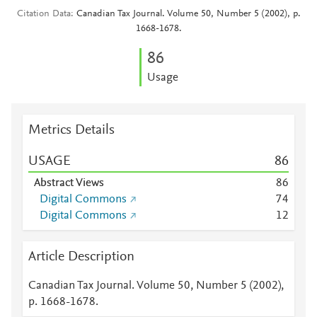
Citation Data
Canadian Tax Journal. Volume 50, Number 5 (2002), p.
1668-1678.
8
6
Usage
Metrics Details
USAGE
8
6
Abstract Views
8
6
Digital Commons
7
4
Digital Commons
1
2
Article Description
Canadian Tax Journal. Volume 50, Number 5 (2002),
p. 1668-1678.