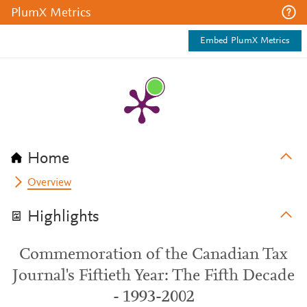
PlumX Metrics
Embed PlumX Metrics
Home
Overview
Highlights
Commemoration of the Canadian Tax
Journal's Fiftieth Year: The Fifth Decade
- 1993-2002