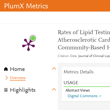
PlumX Metrics
Rates of Lipid Testi
Atherosclerotic Card
Community-Based H
Citation Data
Journal of Clinical Li
Home
Metrics Details
Overview
USAGE
Highlights
Abstract Views
Digital Commons