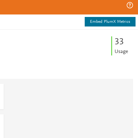
Embed PlumX Metrics
3
3
Usage