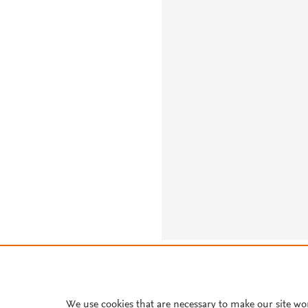
About PlumX Metrics
We use cookies that are necessary to make our site wo