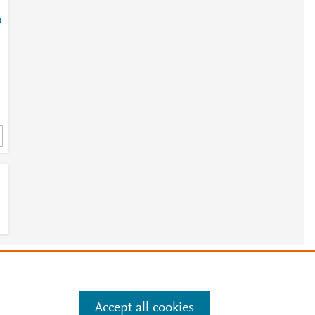
9
9
e
.
Manage cookies by visiting
Accept all cookies