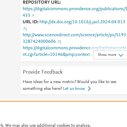
REPOSITORY URL
https://digitalcommons.providence.org/publications/
433
URL ID
http://dx.doi.org/10.1016/j.jacl.2024.04.013
;
http://www.sciencedirect.com/science/article/pii/S193
3287424000606
;
https://digitalcommons.providence.org/cgi/viewconte
nt.cgi?article=10146&amp;context=publications
;
Show more
https://digitalcommons.providence.org/publications/
433
;
https://dx.doi.org/10.1016/j.jacl.2024.04.013
Provide Feedback
;
https://linkinghub.elsevier.com/retrieve/pii/S1933287
Have ideas for a new metric? Would you like to see
424000606
something else here?
Let us know
© 2026 Plum Analytics
Terms and Conditions
Privacy policy
Cookies are used by this site. To decline or learn more, visit our
Cookies pag
Cookie settings
.
rk. We may also use additional cookies to analyze,