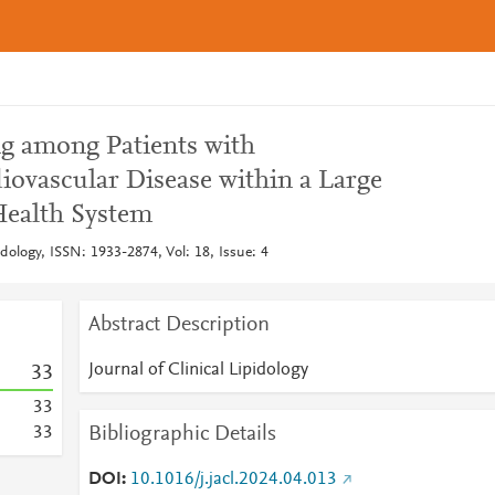
ng among Patients with
iovascular Disease within a Large
ealth System
pidology, ISSN: 1933-2874, Vol: 18, Issue: 4
Abstract Description
Journal of Clinical Lipidology
3
3
3
3
Bibliographic Details
3
3
DOI
10.1016/j.jacl.2024.04.013