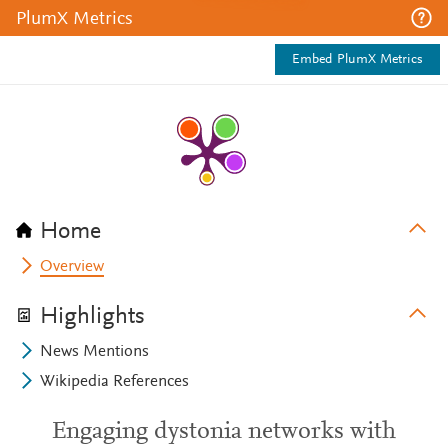
PlumX Metrics
Embed PlumX Metrics
Home
Overview
Highlights
News Mentions
Wikipedia References
Engaging dystonia networks with