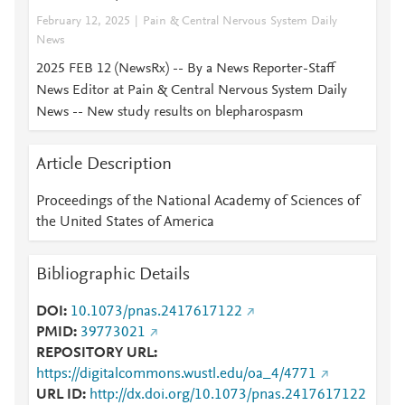
February 12, 2025
Pain & Central Nervous System Daily
News
2025 FEB 12 (NewsRx) -- By a News Reporter-Staff
News Editor at Pain & Central Nervous System Daily
News -- New study results on blepharospasm
Article Description
Proceedings of the National Academy of Sciences of
the United States of America
Bibliographic Details
DOI
10.1073/pnas.2417617122
PMID
39773021
REPOSITORY URL
https://digitalcommons.wustl.edu/oa_4/4771
URL ID
http://dx.doi.org/10.1073/pnas.2417617122