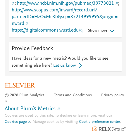
;
http://www.ncbi.nlm.nih.gov/pubmed/39773021
;
http://www.scopus.com/inward/record.url?
partnerID=HzOxMe3b&scp=85214999995&origin=i
nward
;
https://digitalcommons.wustl.edu/cgi/viewcontent.cgi
Show more
?article=5763&amp;context=oa_4
;
https://digitalcommons.wustl.edu/oa_4/4771
;
Provide Feedback
https://pnas.org/doi/10.1073/pnas.2417617122
Have ideas for a new metric? Would you like to see
something else here?
Let us know
© 2026 Plum Analytics
Terms and Conditions
Privacy policy
About PlumX Metrics
Cookies are used by this site. To decline or learn more, visit our
Cookies page
.
Manage cookies by visiting
Cookie preference center
.