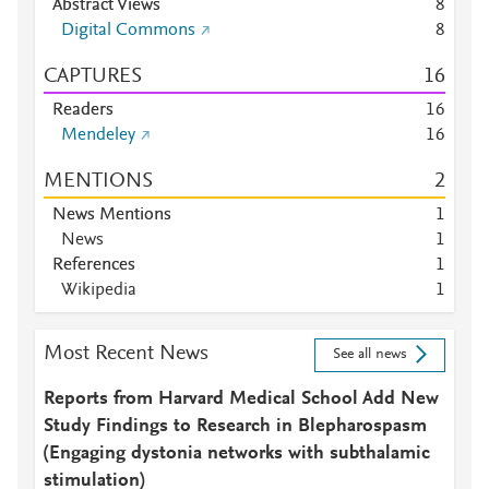
Abstract Views
8
Digital Commons
8
CAPTURES
1
6
Readers
1
6
Mendeley
1
6
MENTIONS
2
News Mentions
1
News
1
References
1
Wikipedia
1
Most Recent News
See all news
Reports from Harvard Medical School Add New
Study Findings to Research in Blepharospasm
(Engaging dystonia networks with subthalamic
stimulation)