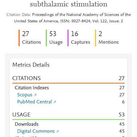
subthalamic stimulation
Citation Data
Proceedings of the National Academy of Sciences of the
United States of America, ISSN: 0027-8424, Vol: 122, Issue: 2
2
7
5
3
1
6
2
Citations
Usage
Captures
Mentions
Metrics Details
CITATIONS
2
7
Citation Indexes
2
7
Scopus
2
7
PubMed Central
6
USAGE
5
3
Downloads
4
5
Digital Commons
4
5