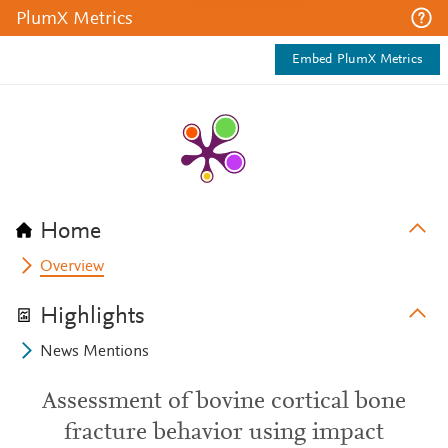
PlumX Metrics
Embed PlumX Metrics
Home
Overview
Highlights
News Mentions
Assessment of bovine cortical bone
fracture behavior using impact