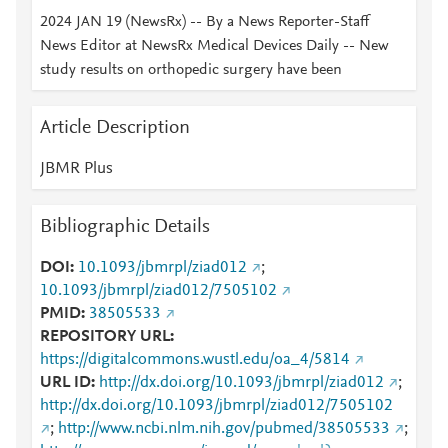
2024 JAN 19 (NewsRx) -- By a News Reporter-Staff
News Editor at NewsRx Medical Devices Daily -- New
study results on orthopedic surgery have been
Article Description
JBMR Plus
Bibliographic Details
DOI
10.1093/jbmrpl/ziad012
;
10.1093/jbmrpl/ziad012/7505102
PMID
38505533
REPOSITORY URL
https://digitalcommons.wustl.edu/oa_4/5814
URL ID
http://dx.doi.org/10.1093/jbmrpl/ziad012
;
http://dx.doi.org/10.1093/jbmrpl/ziad012/7505102
;
http://www.ncbi.nlm.nih.gov/pubmed/38505533
;