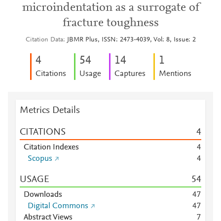
microindentation as a surrogate of
fracture toughness
Citation Data
JBMR Plus, ISSN: 2473-4039, Vol: 8, Issue: 2
4
5
4
1
4
1
Citations
Usage
Captures
Mentions
Metrics Details
CITATIONS
4
Citation Indexes
4
Scopus
4
USAGE
5
4
Downloads
4
7
Digital Commons
4
7
Abstract Views
7