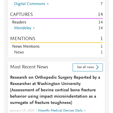
Digital Commons
7
CAPTURES
1
4
Readers
1
4
Mendeley
1
4
MENTIONS
1
News Mentions
1
News
1
Most Recent News
See all news
Research on Orthopedic Surgery Reported by a
Researcher at Washington University
(Assessment of bovine cortical bone fracture
behavior using impact microindentation as a
surrogate of fracture toughness)
January 19, 2024
NewsRx Medical Devices Daily