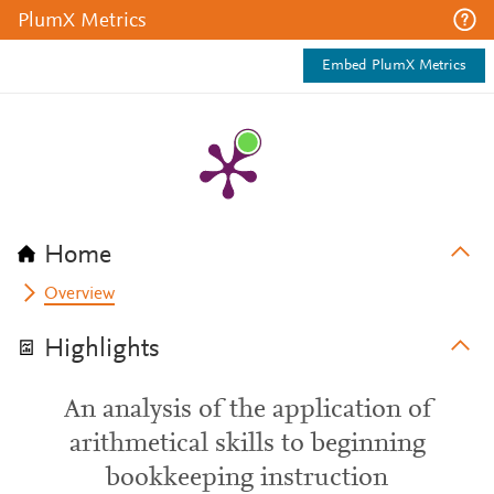
PlumX Metrics
Embed PlumX Metrics
Home
Overview
Highlights
An analysis of the application of
arithmetical skills to beginning
bookkeeping instruction