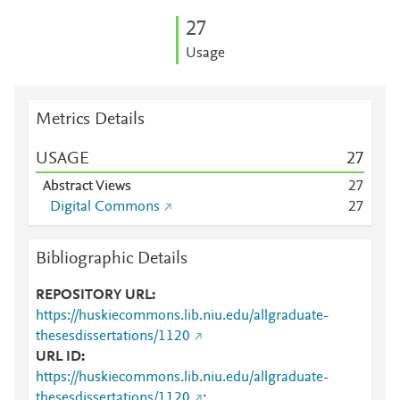
2
7
Usage
Metrics Details
USAGE
2
7
Abstract Views
2
7
Digital Commons
2
7
Bibliographic Details
REPOSITORY URL
https://huskiecommons.lib.niu.edu/allgraduate-
thesesdissertations/1120
URL ID
https://huskiecommons.lib.niu.edu/allgraduate-
thesesdissertations/1120
;