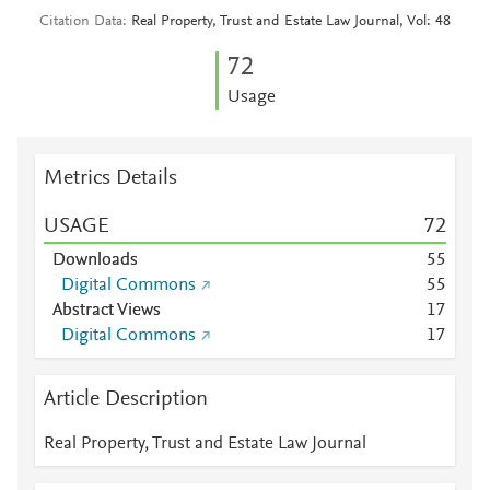
Citation Data
Real Property, Trust and Estate Law Journal, Vol: 48
7
2
Usage
Metrics Details
USAGE
7
2
Downloads
5
5
Digital Commons
5
5
Abstract Views
1
7
Digital Commons
1
7
Article Description
Real Property, Trust and Estate Law Journal