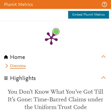
PlumX Metrics
Embed PlumX Metrics
Home
Overview
Highlights
You Don’t Know What You’ve Got Till
It’s Gone: Time-Barred Claims under
the Uniform Trust Code