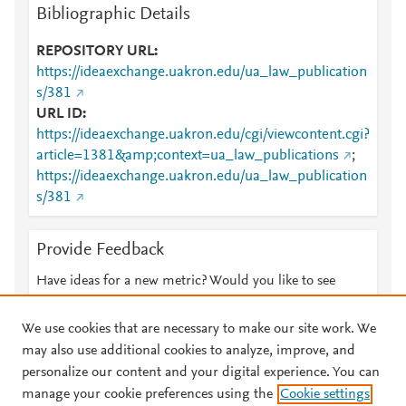
Bibliographic Details
REPOSITORY URL
https://ideaexchange.uakron.edu/ua_law_publication
s/381
URL ID
https://ideaexchange.uakron.edu/cgi/viewcontent.cgi?
article=1381&amp;context=ua_law_publications
;
https://ideaexchange.uakron.edu/ua_law_publication
s/381
Provide Feedback
Have ideas for a new metric? Would you like to see
something else here?
Let us know
We use cookies that are necessary to make our site work. We
may also use additional cookies to analyze, improve, and
personalize our content and your digital experience. You can
manage your cookie preferences using the
Cookie settings
© 2026 Plum Analytics
Terms and Conditions
Privacy policy